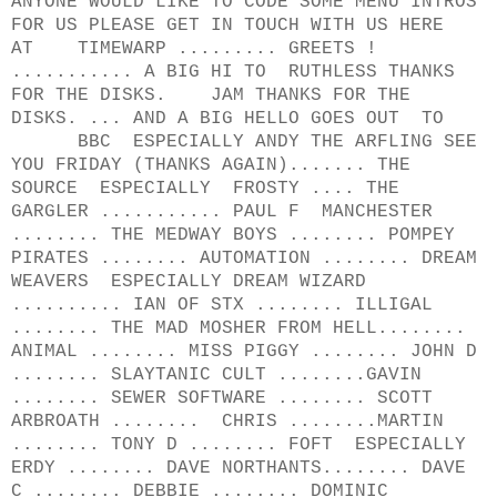
ANYONE WOULD LIKE TO CODE SOME MENU INTROS
FOR US PLEASE GET IN TOUCH WITH US HERE
AT TIMEWARP ......... GREETS !
........... A BIG HI TO RUTHLESS THANKS
FOR THE DISKS. JAM THANKS FOR THE
DISKS. ... AND A BIG HELLO GOES OUT TO
BBC ESPECIALLY ANDY THE ARFLING SEE
YOU FRIDAY (THANKS AGAIN)....... THE
SOURCE ESPECIALLY FROSTY .... THE
GARGLER ........... PAUL F MANCHESTER
........ THE MEDWAY BOYS ........ POMPEY
PIRATES ........ AUTOMATION ........ DREAM
WEAVERS ESPECIALLY DREAM WIZARD
.......... IAN OF STX ........ ILLIGAL
........ THE MAD MOSHER FROM HELL........
ANIMAL ........ MISS PIGGY ........ JOHN D
........ SLAYTANIC CULT ........GAVIN
........ SEWER SOFTWARE ........ SCOTT
ARBROATH ........ CHRIS ........MARTIN
........ TONY D ........ FOFT ESPECIALLY
ERDY ........ DAVE NORTHANTS........ DAVE
C ........ DEBBIE ........ DOMINIC