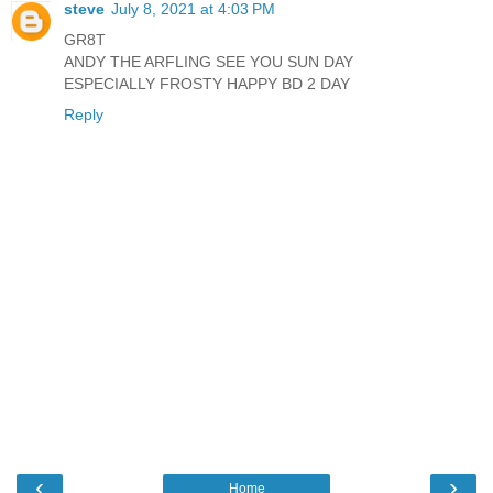
steve
July 8, 2021 at 4:03 PM
GR8T
ANDY THE ARFLING SEE YOU SUN DAY
ESPECIALLY FROSTY HAPPY BD 2 DAY
Reply
‹
›
Home