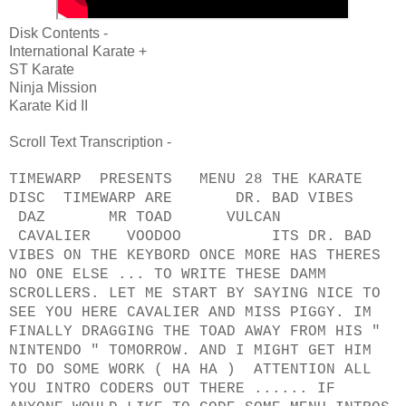
Disk Contents -
International Karate +
ST Karate
Ninja Mission
Karate Kid II
Scroll Text Transcription -
TIMEWARP PRESENTS MENU 28 THE KARATE
DISC TIMEWARP ARE DR. BAD VIBES
DAZ MR TOAD VULCAN
CAVALIER VOODOO ITS DR. BAD
VIBES ON THE KEYBORD ONCE MORE HAS THERES
NO ONE ELSE ... TO WRITE THESE DAMM
SCROLLERS. LET ME START BY SAYING NICE TO
SEE YOU HERE CAVALIER AND MISS PIGGY. IM
FINALLY DRAGGING THE TOAD AWAY FROM HIS "
NINTENDO " TOMORROW. AND I MIGHT GET HIM
TO DO SOME WORK ( HA HA ) ATTENTION ALL
YOU INTRO CODERS OUT THERE ...... IF