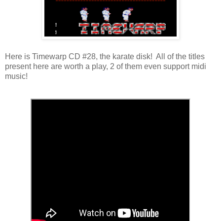
Here is Timewarp CD #28, the karate disk! All of the titles
present here are worth a play, 2 of them even support midi
music!