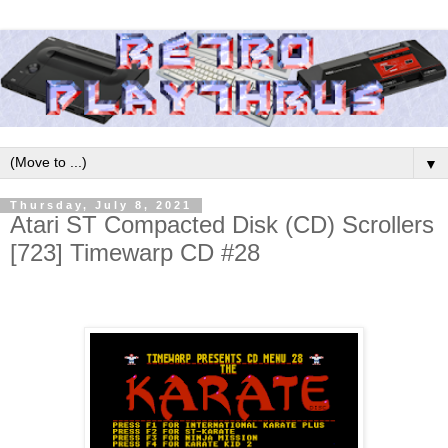
▼
Thursday, July 8, 2021
Atari ST Compacted Disk (CD) Scrollers
[723] Timewarp CD #28