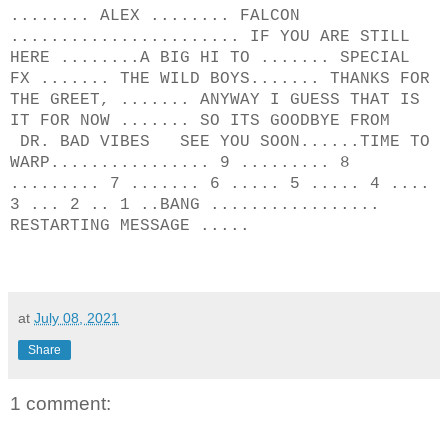
........ ALEX ........ FALCON
....................... IF YOU ARE STILL
HERE ........A BIG HI TO ....... SPECIAL
FX ....... THE WILD BOYS....... THANKS FOR
THE GREET, ....... ANYWAY I GUESS THAT IS
IT FOR NOW ....... SO ITS GOODBYE FROM
DR. BAD VIBES SEE YOU SOON......TIME TO
WARP................ 9 ......... 8
......... 7 ....... 6 ..... 5 ..... 4 ....
3 ... 2 .. 1 ..BANG .................
RESTARTING MESSAGE .....
at
July 08, 2021
Share
1 comment: