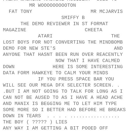
MR WOOOOOOOOOTON
FAT TONY MR MCJARVIS
SMIFFY B
THE DEMO REVIEWER IN ST FORMAT
MAGAZINE CHEETA
ATARI THE
LOST BOYS FOR NOT CONVERTING THE MINDBOMB
DEMO FOR NEW STE'S AND
ANYONE THAT HASNT BEEN RUN OVER REACENTLY
NOW THAT I HAVE CALMED
DOWN HERE IS SOME INTERESTING
DATA FORM HAWKEYE TO CALM YOUR MINDS
IF YOU PRESS SPACE BAR YOU
WILL SEE OUR MEGA DFX SELECTER SCREEN. .
.BUT I AM NOT GOING TO TALK FOR LONG AS I
CAN NOT BE AUSED TO AS I HAVE A HEAD ACHE
AND MANIX IS BEGGING ME TO LET HIM TYPE
SOME MORE SO I BETTER HAD BEFORE HE BREAKS
DOWN IN TEARS . . . . .................
THE BOY ( ????? ) LIES
ANY WAY I AM GETTING A BIT POOED OFF