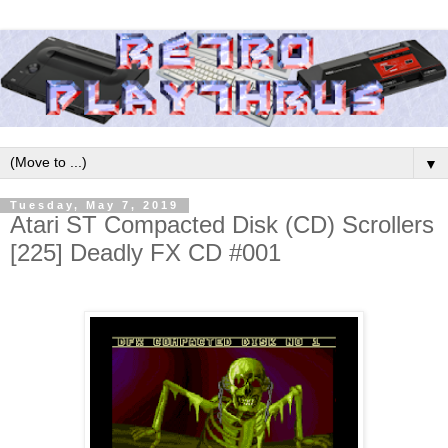
▼
Tuesday, May 7, 2019
Atari ST Compacted Disk (CD) Scrollers
[225] Deadly FX CD #001