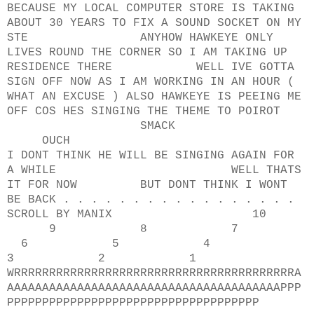
BECAUSE MY LOCAL COMPUTER STORE IS TAKING
ABOUT 30 YEARS TO FIX A SOUND SOCKET ON MY
STE ANYHOW HAWKEYE ONLY
LIVES ROUND THE CORNER SO I AM TAKING UP
RESIDENCE THERE WELL IVE GOTTA
SIGN OFF NOW AS I AM WORKING IN AN HOUR (
WHAT AN EXCUSE ) ALSO HAWKEYE IS PEEING ME
OFF COS HES SINGING THE THEME TO POIROT
SMACK
OUCH
I DONT THINK HE WILL BE SINGING AGAIN FOR
A WHILE WELL THATS
IT FOR NOW BUT DONT THINK I WONT
BE BACK . . . . . . . . . . . . . . . . .
SCROLL BY MANIX 10
9 8 7
6 5 4
3 2 1
WRRRRRRRRRRRRRRRRRRRRRRRRRRRRRRRRRRRRRRRRA
AAAAAAAAAAAAAAAAAAAAAAAAAAAAAAAAAAAAAAAPPP
PPPPPPPPPPPPPPPPPPPPPPPPPPPPPPPPPPPP