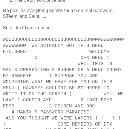
The Cebit '90 Conversion
No pics, as everything bombs for me on real hardware,
STeem, and Saint......
Scroll text Transcription -
WOOOOOOOOOOOOOOOOOOOOOOOOOOOOOWWWWWWWWWWWW
WWWWWWWW WE ACTUALLY GOT THIS MENU
FINISHED WELCOME
TO DFX MENU 1
WELL THIS IS
MANIX PRESENTING A BUGGER OF A MENU CODED
BY HAWKEYE I SUPPOSE YOU ARE
WONDERING WHAT WE HAVE FOR YOU ON THIS
MENU ( HAWKEYE COULDNT BE BOTHERED TO
WRITE IT ON THE SCREEN ) WELL WE
HAVE 1.GOLDEN AXE 2.LOST BOYS
DEMO 3.GOLDEN AXE DOC
4.MANIX'S PASSWORD PARADISE
AND YOU THOUGHT WE WERE LAMERS ! ! ! ! !
! ! CORE MEMBERS OF DFX