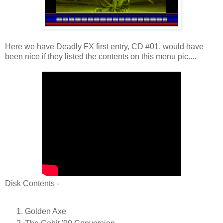
Here we have Deadly FX first entry, CD #01, would have
been nice if they listed the contents on this menu pic....
Disk Contents -
Golden Axe