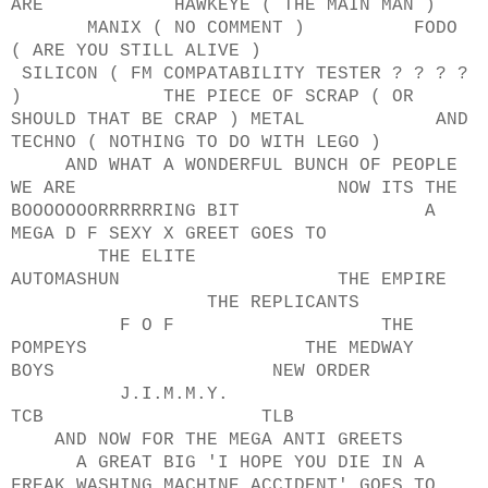
ARE HAWKEYE ( THE MAIN MAN )
MANIX ( NO COMMENT ) FODO
( ARE YOU STILL ALIVE )
SILICON ( FM COMPATABILITY TESTER ? ? ? ?
) THE PIECE OF SCRAP ( OR
SHOULD THAT BE CRAP ) METAL AND
TECHNO ( NOTHING TO DO WITH LEGO )
AND WHAT A WONDERFUL BUNCH OF PEOPLE
WE ARE NOW ITS THE
BOOOOOOORRRRRRING BIT A
MEGA D F SEXY X GREET GOES TO
THE ELITE
AUTOMASHUN THE EMPIRE
THE REPLICANTS
F O F THE
POMPEYS THE MEDWAY
BOYS NEW ORDER
J.I.M.M.Y.
TCB TLB
AND NOW FOR THE MEGA ANTI GREETS
A GREAT BIG 'I HOPE YOU DIE IN A
FREAK WASHING MACHINE ACCIDENT' GOES TO