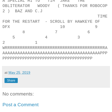
A SPECIAL HI TO TIM JAKE THE
OBLITERATOR WOODY ( THANKS FOR ROBOCOP
2 ) BAZ AND C.J
TIME
FOR THE RESTART - SCROLL BY HAWKEYE OF
DFX 10 9
8 7 6
5 4 3
2 1
WRRRRRRRRRRRRRRRRRRRRRRRRRRRRRRRRRRRRRRRRA
AAAAAAAAAAAAAAAAAAAAAAAAAAAAAAAAAAAAAAAPPP
PPPPPPPPPPPPPPPPPPPPPPPPPPPPPPPPPPPP
at
May 25, 2019
Share
No comments:
Post a Comment