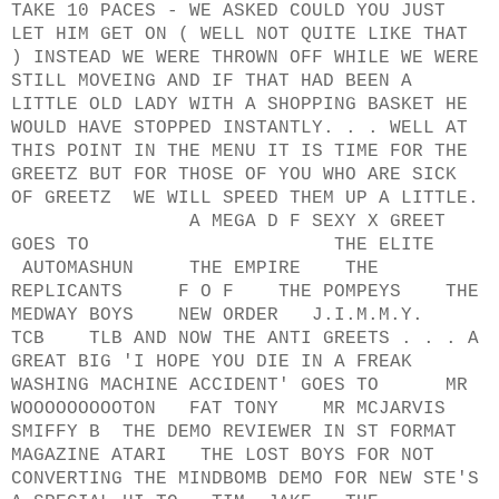
TAKE 10 PACES - WE ASKED COULD YOU JUST
LET HIM GET ON ( WELL NOT QUITE LIKE THAT
) INSTEAD WE WERE THROWN OFF WHILE WE WERE
STILL MOVEING AND IF THAT HAD BEEN A
LITTLE OLD LADY WITH A SHOPPING BASKET HE
WOULD HAVE STOPPED INSTANTLY. . . WELL AT
THIS POINT IN THE MENU IT IS TIME FOR THE
GREETZ BUT FOR THOSE OF YOU WHO ARE SICK
OF GREETZ WE WILL SPEED THEM UP A LITTLE.
A MEGA D F SEXY X GREET
GOES TO THE ELITE
AUTOMASHUN THE EMPIRE THE
REPLICANTS F O F THE POMPEYS THE
MEDWAY BOYS NEW ORDER J.I.M.M.Y.
TCB TLB AND NOW THE ANTI GREETS . . . A
GREAT BIG 'I HOPE YOU DIE IN A FREAK
WASHING MACHINE ACCIDENT' GOES TO MR
WOOOOOOOOOTON FAT TONY MR MCJARVIS
SMIFFY B THE DEMO REVIEWER IN ST FORMAT
MAGAZINE ATARI THE LOST BOYS FOR NOT
CONVERTING THE MINDBOMB DEMO FOR NEW STE'S