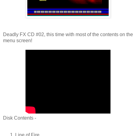
Deadly FX CD #02, this time with most of the contents on the
menu screen!
Disk Contents -
Line of Fire