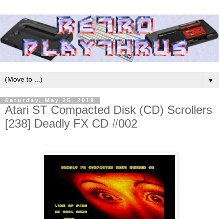
▼
Saturday, May 25, 2019
Atari ST Compacted Disk (CD) Scrollers
[238] Deadly FX CD #002