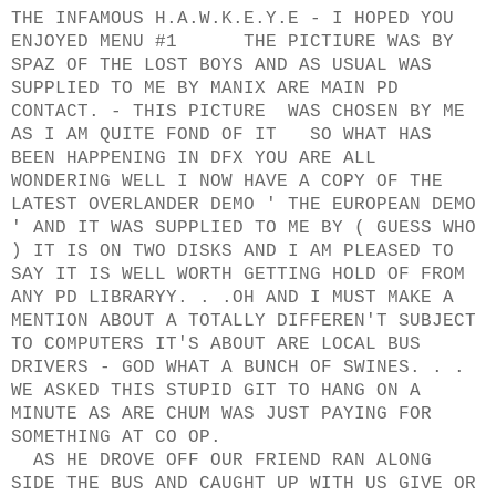
THE INFAMOUS H.A.W.K.E.Y.E - I HOPED YOU
ENJOYED MENU #1 THE PICTIURE WAS BY
SPAZ OF THE LOST BOYS AND AS USUAL WAS
SUPPLIED TO ME BY MANIX ARE MAIN PD
CONTACT. - THIS PICTURE WAS CHOSEN BY ME
AS I AM QUITE FOND OF IT SO WHAT HAS
BEEN HAPPENING IN DFX YOU ARE ALL
WONDERING WELL I NOW HAVE A COPY OF THE
LATEST OVERLANDER DEMO ' THE EUROPEAN DEMO
' AND IT WAS SUPPLIED TO ME BY ( GUESS WHO
) IT IS ON TWO DISKS AND I AM PLEASED TO
SAY IT IS WELL WORTH GETTING HOLD OF FROM
ANY PD LIBRARYY. . .OH AND I MUST MAKE A
MENTION ABOUT A TOTALLY DIFFEREN'T SUBJECT
TO COMPUTERS IT'S ABOUT ARE LOCAL BUS
DRIVERS - GOD WHAT A BUNCH OF SWINES. . .
WE ASKED THIS STUPID GIT TO HANG ON A
MINUTE AS ARE CHUM WAS JUST PAYING FOR
SOMETHING AT CO OP.
AS HE DROVE OFF OUR FRIEND RAN ALONG
SIDE THE BUS AND CAUGHT UP WITH US GIVE OR