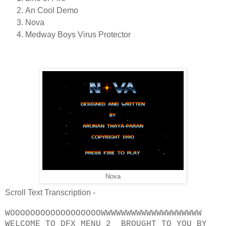
An Cool Demo
Nova
Medway Boys Virus Protector
Nova
Scroll Text Transcription -
WOOOOOOOOOOOOOOOOOOWWWWWWWWWWWWWWWWWWWW
WELCOME TO DFX MENU 2 BROUGHT TO YOU BY