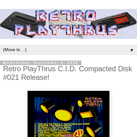
▼
Wednesday, September 2, 2020
Retro PlayThrus C.I.D. Compacted Disk
#021 Release!