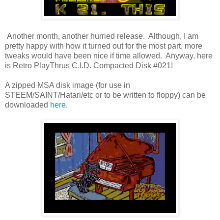
Another month, another hurried release. Although, I am
pretty happy with how it turned out for the most part, more
tweaks would have been nice if time allowed. Anyway, here
is Retro PlayThrus C.I.D. Compacted Disk #021!
A zipped MSA disk image (for use in
STEEM/SAINT/Hatari/etc or to be written to floppy) can be
downloaded
here
.