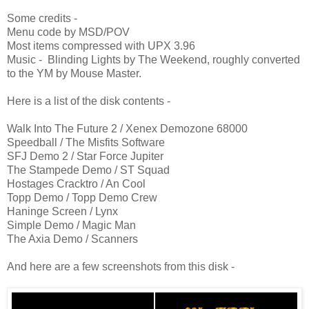
Some credits -
Menu code by MSD/POV
Most items compressed with UPX 3.96
Music - Blinding Lights by The Weekend, roughly converted
to the YM by Mouse Master.
Here is a list of the disk contents -
Walk Into The Future 2 / Xenex Demozone 68000
Speedball / The Misfits Software
SFJ Demo 2 / Star Force Jupiter
The Stampede Demo / ST Squad
Hostages Cracktro / An Cool
Topp Demo / Topp Demo Crew
Haninge Screen / Lynx
Simple Demo / Magic Man
The Axia Demo / Scanners
And here are a few screenshots from this disk -