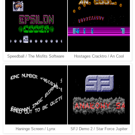
Speedball / The Misfits Software
Hostages Cracktro / An Cool
Haninge Screen / Lynx
SFJ Demo 2 / Star Force Jupiter