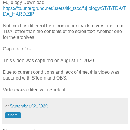
Fujiology Download -
https://ftp.untergrund.net/users/ltk_tscc/fujiology/ST/T/TDA/T
DA_HARD.ZIP
Not much is different here from other cracktro versions from
TDA, other than the contents of the scroll text. Another one
for the archives!
Capture info -
This video was captured on August 17, 2020.
Due to current conditions and lack of time, this video was
captured with STeem and OBS.
Video was edited with Shotcut.
at
September 02, 2020
Share