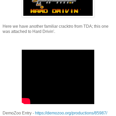
Here we have another familiar cracktro from TDA; this one
was attached to Hard Drivin'.
DemoZoo Entry -
https://demozoo.org/productions/85987/