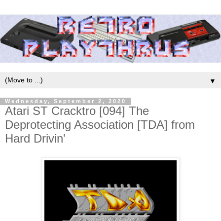
▼
Wednesday, September 2, 2020
Atari ST Cracktro [094] The
Deprotecting Association [TDA] from
Hard Drivin'