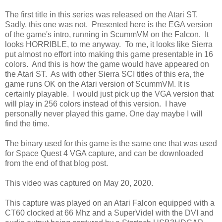
The first title in this series was released on the Atari ST.
Sadly, this one was not. Presented here is the EGA version
of the game's intro, running in ScummVM on the Falcon. It
looks HORRIBLE, to me anyway. To me, it looks like Sierra
put almost no effort into making this game presentable in 16
colors. And this is how the game would have appeared on
the Atari ST. As with other Sierra SCI titles of this era, the
game runs OK on the Atari version of ScummVM. It is
certainly playable. I would just pick up the VGA version that
will play in 256 colors instead of this version. I have
personally never played this game. One day maybe I will
find the time.
The binary used for this game is the same one that was used
for Space Quest 4 VGA capture, and can be downloaded
from the end of that blog post.
This video was captured on May 20, 2020.
This capture was played on an Atari Falcon equipped with a
CT60 clocked at 66 Mhz and a SuperVidel with the DVI and