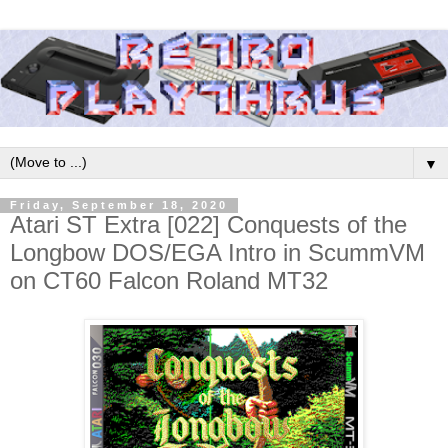
▼
Friday, September 18, 2020
Atari ST Extra [022] Conquests of the
Longbow DOS/EGA Intro in ScummVM
on CT60 Falcon Roland MT32