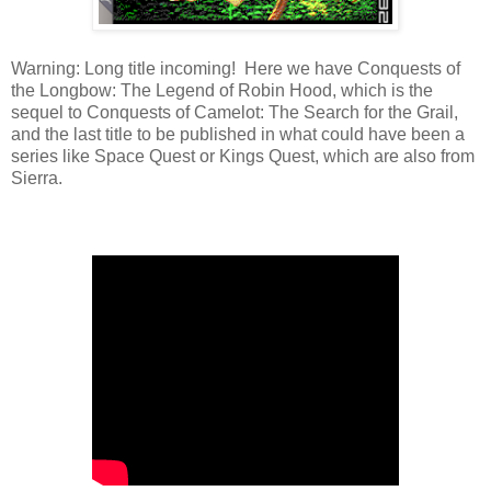
Warning: Long title incoming! Here we have Conquests of
the Longbow: The Legend of Robin Hood, which is the
sequel to Conquests of Camelot: The Search for the Grail,
and the last title to be published in what could have been a
series like Space Quest or Kings Quest, which are also from
Sierra.