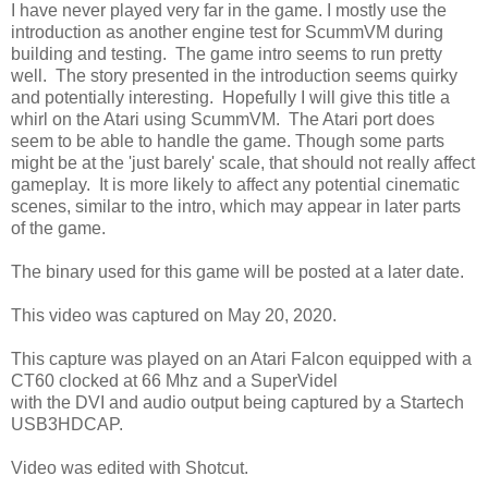
I have never played very far in the game. I mostly use the
introduction as another engine test for ScummVM during
building and testing. The game intro seems to run pretty
well. The story presented in the introduction seems quirky
and potentially interesting. Hopefully I will give this title a
whirl on the Atari using ScummVM. The Atari port does
seem to be able to handle the game. Though some parts
might be at the 'just barely' scale, that should not really affect
gameplay. It is more likely to affect any potential cinematic
scenes, similar to the intro, which may appear in later parts
of the game.
The binary used for this game will be posted at a later date.
This video was captured on May 20, 2020.
This capture was played on an Atari Falcon equipped with a
CT60 clocked at 66 Mhz and a SuperVidel
with the DVI and audio output being captured by a Startech
USB3HDCAP.
Video was edited with Shotcut.