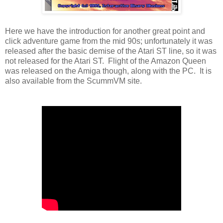
Here we have the introduction for another great point and
click adventure game from the mid 90s; unfortunately it was
released after the basic demise of the Atari ST line, so it was
not released for the Atari ST. Flight of the Amazon Queen
was released on the Amiga though, along with the PC. It is
also available from the ScummVM site.