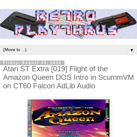
▼
Friday, August 28, 2020
Atari ST Extra [019] Flight of the
Amazon Queen DOS Intro in ScummVM
on CT60 Falcon AdLib Audio