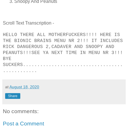
Snoopy And Peanuts
Scroll Text Transcription -
HELLO THERE ALL MOTHERFUCKERS!!!! HERE IS
THE BIONIC BRAINS MENU NR 2!!! IT INCLUDES
RICK DANGEROUS 2,CADAVER AND SNOOPY AND
PEANUTS!!!SEE YA NEXT TIME IN MENU NR 3!!!
BYE
SUCKERS...................................
............
at
August 18, 2020
Share
No comments:
Post a Comment