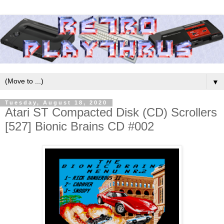
▼
Tuesday, August 18, 2020
Atari ST Compacted Disk (CD) Scrollers
[527] Bionic Brains CD #002