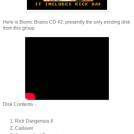
Here is Bionic Brains CD #2. presently the only existing disk
from this group.
Disk Contents -
Rick Dangerous II
Cadaver