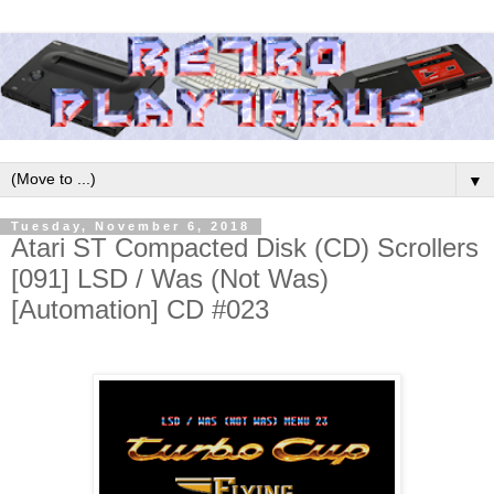
▼
Tuesday, November 6, 2018
Atari ST Compacted Disk (CD) Scrollers
[091] LSD / Was (Not Was)
[Automation] CD #023