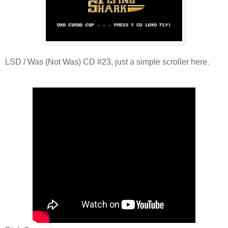
LSD / Was (Not Was) CD #23, just a simple scroller here.