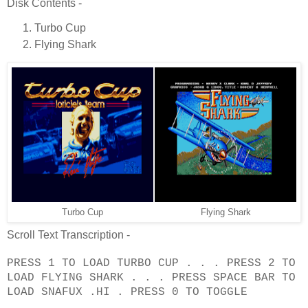
Disk Contents -
Turbo Cup
Flying Shark
Turbo Cup
Flying Shark
Scroll Text Transcription -
PRESS 1 TO LOAD TURBO CUP . . . PRESS 2 TO
LOAD FLYING SHARK . . . PRESS SPACE BAR TO
LOAD SNAFUX .HI . PRESS 0 TO TOGGLE