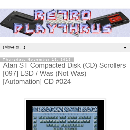
▼
Thursday, November 15, 2018
Atari ST Compacted Disk (CD) Scrollers
[097] LSD / Was (Not Was)
[Automation] CD #024