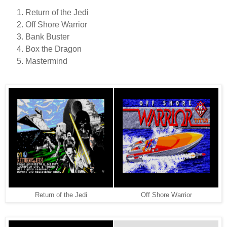
Return of the Jedi
Off Shore Warrior
Bank Buster
Box the Dragon
Mastermind
Return of the Jedi
Off Shore Warrior