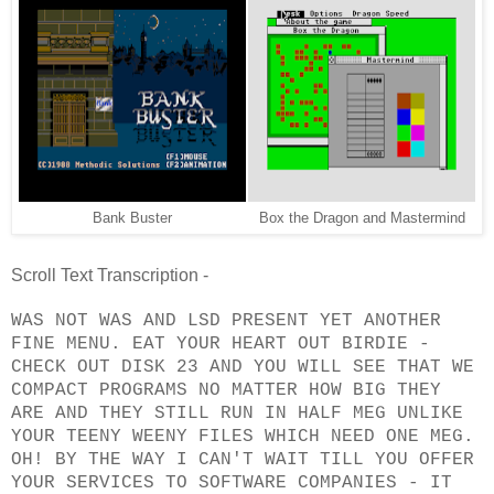
Bank Buster
Box the Dragon and Mastermind
Scroll Text Transcription -
WAS NOT WAS AND LSD PRESENT YET ANOTHER
FINE MENU. EAT YOUR HEART OUT BIRDIE -
CHECK OUT DISK 23 AND YOU WILL SEE THAT WE
COMPACT PROGRAMS NO MATTER HOW BIG THEY
ARE AND THEY STILL RUN IN HALF MEG UNLIKE
YOUR TEENY WEENY FILES WHICH NEED ONE MEG.
OH! BY THE WAY I CAN'T WAIT TILL YOU OFFER
YOUR SERVICES TO SOFTWARE COMPANIES - IT