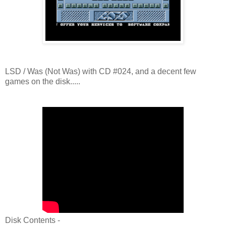
LSD / Was (Not Was) with CD #024, and a decent few
games on the disk.....
Disk Contents -