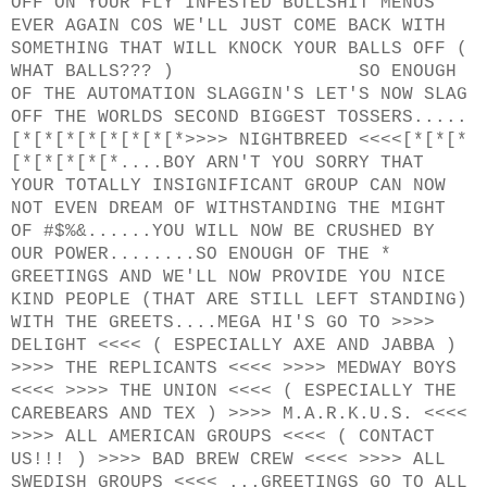
OFF ON YOUR FLY INFESTED BULLSHIT MENUS
EVER AGAIN COS WE'LL JUST COME BACK WITH
SOMETHING THAT WILL KNOCK YOUR BALLS OFF (
WHAT BALLS??? ) SO ENOUGH
OF THE AUTOMATION SLAGGIN'S LET'S NOW SLAG
OFF THE WORLDS SECOND BIGGEST TOSSERS.....
[*[*[*[*[*[*[*[*>>>> NIGHTBREED <<<<[*[*[*
[*[*[*[*[*....BOY ARN'T YOU SORRY THAT
YOUR TOTALLY INSIGNIFICANT GROUP CAN NOW
NOT EVEN DREAM OF WITHSTANDING THE MIGHT
OF #$%&......YOU WILL NOW BE CRUSHED BY
OUR POWER........SO ENOUGH OF THE *
GREETINGS AND WE'LL NOW PROVIDE YOU NICE
KIND PEOPLE (THAT ARE STILL LEFT STANDING)
WITH THE GREETS....MEGA HI'S GO TO >>>>
DELIGHT <<<< ( ESPECIALLY AXE AND JABBA )
>>>> THE REPLICANTS <<<< >>>> MEDWAY BOYS
<<<< >>>> THE UNION <<<< ( ESPECIALLY THE
CAREBEARS AND TEX ) >>>> M.A.R.K.U.S. <<<<
>>>> ALL AMERICAN GROUPS <<<< ( CONTACT
US!!! ) >>>> BAD BREW CREW <<<< >>>> ALL
SWEDISH GROUPS <<<< ...GREETINGS GO TO ALL