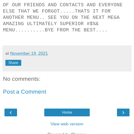
OF OUR FRIENDS AND CONTACTS AND EVERYONE
ELSE THAT WE FORGOT.....THATS IT FOR
ANOTHER MENU.. SEE YOU ON THE NEXT MEGA
AMAZING ULTIMATELY SUPERIOR #$%&
MENU..........BYE FROM THE BEST....
at
November 19, 2021
Share
No comments:
Post a Comment
‹
›
Home
View web version