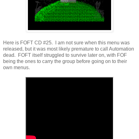
Here is FOFT CD #25. I am not sure when this menu was
released, but it was most likely premature to call Automation
dead. FOFT itself struggled to survive later on, with FOF
being the ones to carry the group before going on to their
own menus.