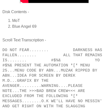
Disk Contents -
MoT
Blue Angel 69
Scroll Text Transcription -
DO NOT FEAR........ DARKNESS HAS
FALLEN........ ALL THAT REMAINS
IS........ #$%& YO
#$%& PRESENT THE AUTOMATION *[* MENU
25...MENU CODE BY ABN...MUZAK RIPPED BY
ABN...IDEA FOR SCREEN BY DEREK
M.D...GRAFIX BY THE
AVENGER.........WARNING....PLEASE
NOTE...THE >>>BAD BREW CREW<<< ARE
EXCLUDED FROM THE FOLLOWING *[*
MESSAGES........O.K WE'LL HAVE NO MESSIN'
AND GET RIGHT ON WITH THE SLAGGING