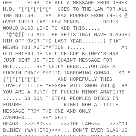
OFF.....FIRST OF ALL A MESSAGE FROM DEREK
M.D. *[*[*[*[*[* GOES TO THE LAW FOR ALL
THE BULLSHIT THAT HAS POURED FROM THEIR @
OVER THEIR LAST FEW MENUS........DEREK
WOULD ALSO LIKE TO ADD THIS.....
*@*@[[ TO ALL THE SHITS THAT HAVE SLAGGED
HIM OFF OVER THE LAST YEAR.......( THAT
MEANS YOU AUTOMATION )..... AN
OLD FRIEND OF NEIL OF COR BLIMEY'S HAS
JUST SENT US THIS QUAINT MESSAGE FOR
NEIL.......HEY NEILY BEBS...YOU ARE A
FUCKIN CRAZY SEPTIC INGROWING GONAD...SO *
[*[*[*[*[*[*......AND HOPEFULLY THIS
LOVELY LITTLE MESSAGE WILL SHOW YOU @ THAT
YOU ARE A BUNCH OF FUCKIN MINOR AMATEURS
...... SO DON'T STEAL PEOPLES DISKS IN
FUTURE....... RIGHT NOW A LITTLE
MESSAGE FROM THE ONE AND ONLY
AVENGER......HEY SHIT
HEADS..>>>LSD<<<...>>>THE LAW<<<...>>>COR
BLIMEY (WANKERS)<<<... DON'T EVER SLAG US