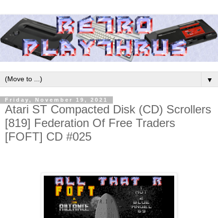
▼
Friday, November 19, 2021
Atari ST Compacted Disk (CD) Scrollers
[819] Federation Of Free Traders
[FOFT] CD #025