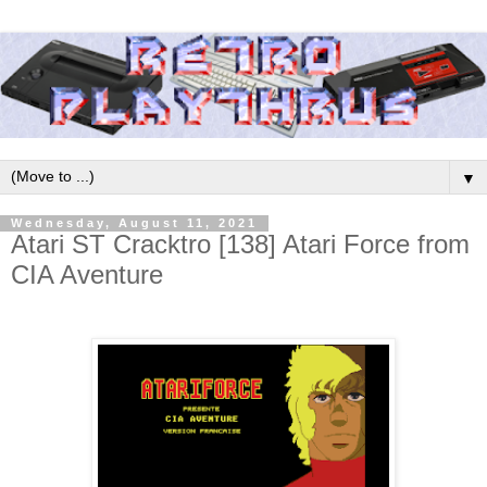
▼
Wednesday, August 11, 2021
Atari ST Cracktro [138] Atari Force from
CIA Aventure