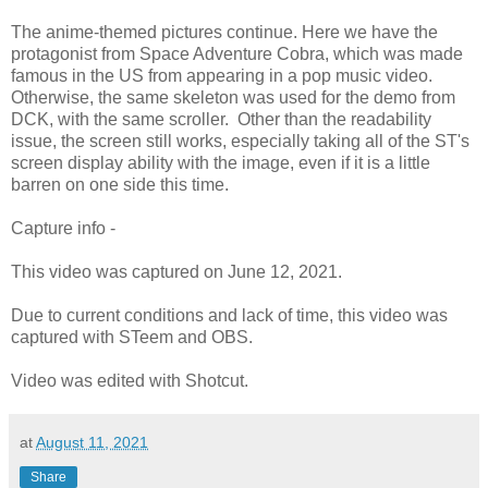
The anime-themed pictures continue. Here we have the
protagonist from Space Adventure Cobra, which was made
famous in the US from appearing in a pop music video.
Otherwise, the same skeleton was used for the demo from
DCK, with the same scroller. Other than the readability
issue, the screen still works, especially taking all of the ST's
screen display ability with the image, even if it is a little
barren on one side this time.
Capture info -
This video was captured on June 12, 2021.
Due to current conditions and lack of time, this video was
captured with STeem and OBS.
Video was edited with Shotcut.
at
August 11, 2021
Share