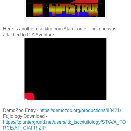
Here is another cracktro from Atari Force. This one was
attached to CIA Aventure.
DemoZoo Entry -
https://demozoo.org/productions/88421/
Fujiology Download -
https://ftp.untergrund.net/users/ltk_tscc/fujiology/ST/A/A_FO
RCE/AF_CIAFR.ZIP