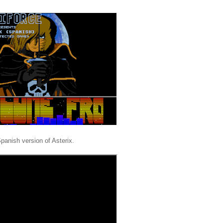
Spanish version of Asterix.