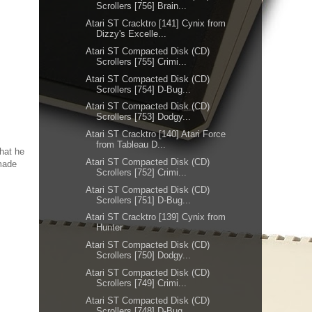
Scrollers [756] Brain...
Atari ST Cracktro [141] Cynix from
Dizzy's Excelle...
Atari ST Compacted Disk (CD)
Scrollers [755] Crimi...
Atari ST Compacted Disk (CD)
Scrollers [754] D-Bug...
Atari ST Compacted Disk (CD)
Scrollers [753] Dodgy...
Atari ST Cracktro [140] Atari Force
from Tableau D...
that he
Atari ST Compacted Disk (CD)
 made
Scrollers [752] Crimi...
Atari ST Compacted Disk (CD)
Scrollers [751] D-Bug...
Atari ST Cracktro [139] Cynix from
Hunter
Atari ST Compacted Disk (CD)
Scrollers [750] Dodgy...
Atari ST Compacted Disk (CD)
Scrollers [749] Crimi...
Atari ST Compacted Disk (CD)
Scrollers [748] D-Bug...