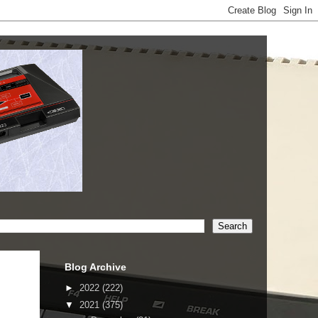
Blog Archive
►
2022
(222)
▼
2021
(375)