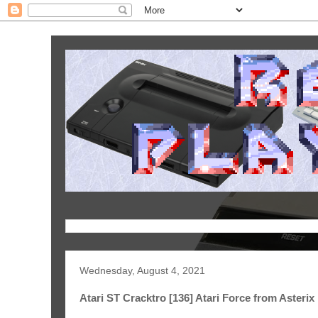
Wednesday, August 4, 2021
Atari ST Cracktro [136] Atari Force from Asterix