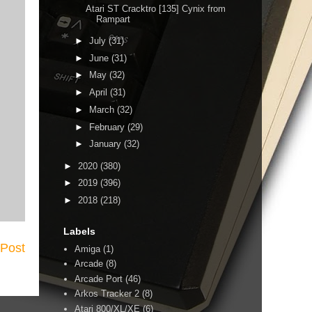
Atari ST Cracktro [135] Cynix from
Rampart
►
July
(31)
►
June
(31)
►
May
(32)
►
April
(31)
►
March
(32)
►
February
(29)
►
January
(32)
►
2020
(380)
►
2019
(396)
►
2018
(218)
Labels
 Post
Amiga
(1)
Arcade
(8)
Arcade Port
(46)
Arkos Tracker 2
(8)
Atari 800/XL/XE
(6)