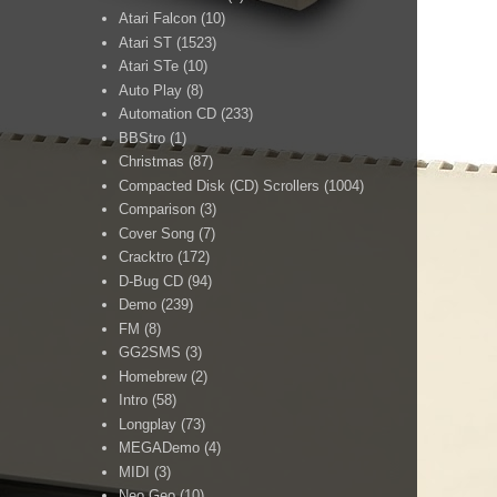
Atari Falcon
(10)
Atari ST
(1523)
Atari STe
(10)
Auto Play
(8)
Automation CD
(233)
BBStro
(1)
Christmas
(87)
Compacted Disk (CD) Scrollers
(1004)
Comparison
(3)
Cover Song
(7)
Cracktro
(172)
D-Bug CD
(94)
Demo
(239)
FM
(8)
GG2SMS
(3)
Homebrew
(2)
Intro
(58)
Longplay
(73)
MEGADemo
(4)
MIDI
(3)
Neo Geo
(10)