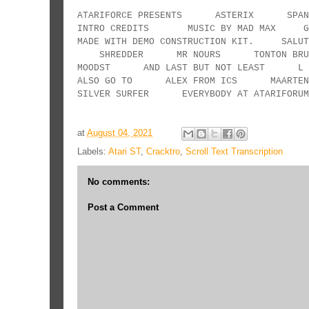
ATARIFORCE PRESENTS ASTERIX SPANI
INTRO CREDITS MUSIC BY MAD MAX GRAPH
MADE WITH DEMO CONSTRUCTION KI
SHREDDER MR NOURS TONTON 
MOODST AND LAST BUT NOT LEAST L ESC
ALSO GO TO ALEX FROM ICS MAAR
SILVER SURFER EVERYBODY AT ATARIF
at
August 04, 2021
Labels:
Atari ST
,
Cracktro
,
Scroll Text Transcription
No comments:
Post a Comment