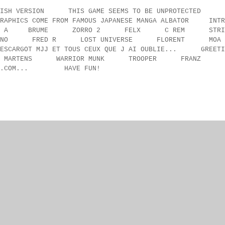
SH VERSION THIS GAME SEEMS TO BE UNPROTECTED
ICS COME FROM FAMOUS JAPANESE MANGA ALBATOR INTR
T. SALUT A BRUME ZORRO 2 FELX C REM STRI
BRUNO FRED R LOST UNIVERSE FLORENT 
ARGOT MJJ ET TOUS CEUX QUE J AI OUBLIE... GREETI
TEN MARTENS WARRIOR MUNK TROOPER FRANZ
ORUM.COM... HAVE FUN!