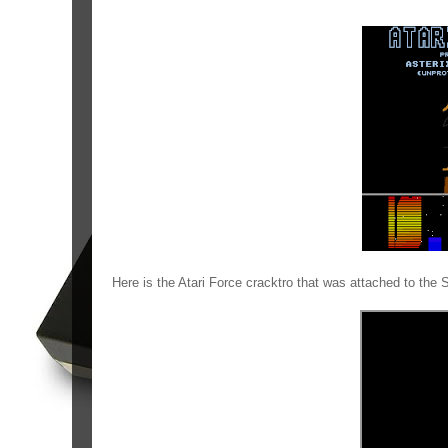
Here is the Atari Force cracktro that was attached to the 