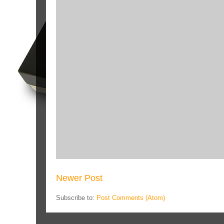
Newer Post
Subscribe to:
Post Comments (Atom)