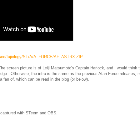
tk_tscc/fujiology/ST/A/A_FORCE/AF_ASTRX.ZIP
he screen picture is of Leiji Matsumoto's Captain Harlock, and I would think 
ledge. Otherwise, the intro is the same as the previous Atari Force releases,
a fan of, which can be read in the blog (or below).
as captured with STeem and OBS.