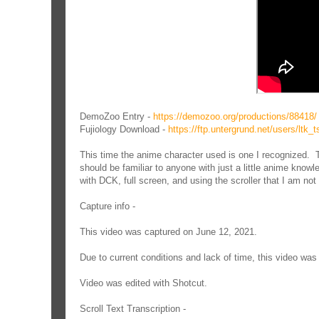
DemoZoo Entry -
https://demozoo.org/productions/88418/
Fujiology Download -
https://ftp.untergrund.net/users/l
This time the anime character used is one I recognized. T
should be familiar to anyone with just a little anime know
with DCK, full screen, and using the scroller that I am not 
Capture info -
This video was captured on June 12, 2021.
Due to current conditions and lack of time, this video w
Video was edited with Shotcut.
Scroll Text Transcription -