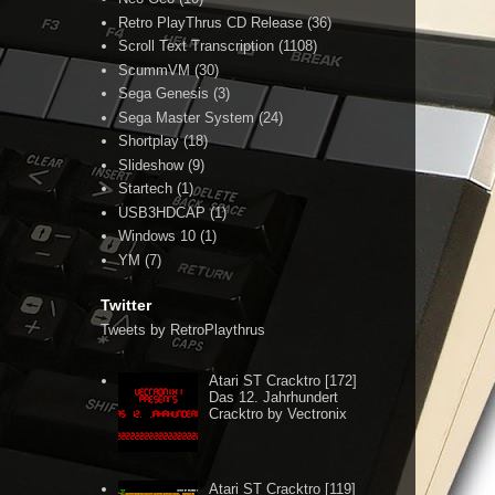
Retro PlayThrus CD Release
(36)
Scroll Text Transcription
(1108)
ScummVM
(30)
Sega Genesis
(3)
Sega Master System
(24)
Shortplay
(18)
Slideshow
(9)
Startech
(1)
USB3HDCAP
(1)
Windows 10
(1)
YM
(7)
Twitter
Tweets by RetroPlaythrus
Atari ST Cracktro [172]
Das 12. Jahrhundert
Cracktro by Vectronix
Atari ST Cracktro [119]