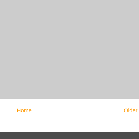
Home
Older