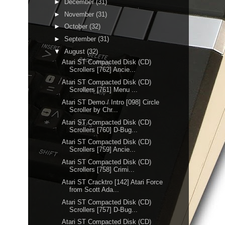
►
December
(31)
►
November
(31)
►
October
(32)
►
September
(31)
▼
August
(32)
Atari ST Compacted Disk (CD)
Scrollers [762] Ancie...
Atari ST Compacted Disk (CD)
Scrollers [761] Menu ...
Atari ST Demo / Intro [098] Circle
Scroller by Chr...
Atari ST Compacted Disk (CD)
Scrollers [760] D-Bug...
Atari ST Compacted Disk (CD)
Scrollers [759] Ancie...
Atari ST Compacted Disk (CD)
Scrollers [758] Crimi...
Atari ST Cracktro [142] Atari Force
from Scott Ada...
Atari ST Compacted Disk (CD)
Scrollers [757] D-Bug...
Atari ST Compacted Disk (CD)