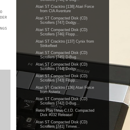
Atari ST Cracktro [138] Atari Force
from CIA Aventure
O
DER
Atari ST Compacted Disk (CD)
Scrollers [747] Dodgy...
MOA
NGS
Atari ST Compacted Disk (CD)
Scrollers [746] Flopp...
Atari ST Cracktro [137] Cynix from
Strikefleet
Atari ST Compacted Disk (CD)
Scrollers [745] D-Bug...
Atari ST Compacted Disk (CD)
Scrollers [744] Dodgy...
Atari ST Compacted Disk (CD)
Scrollers [743] Flopp...
Atari ST Cracktro [136] Atari Force
from Asterix
Atari ST Compacted Disk (CD)
Scrollers [742] D-Bug...
Retro PlayThrus C.I.D. Compacted
Disk #032 Release!
Atari ST Compacted Disk (CD)
Scrollers [741] Timew...