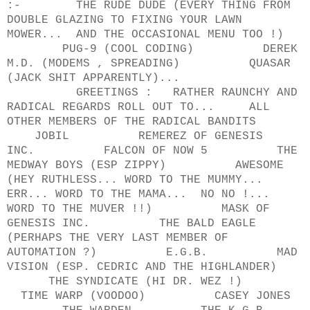
:- THE RUDE DUDE (EVERY THING FROM
DOUBLE GLAZING TO FIXING YOUR LAWN
MOWER... AND THE OCCASIONAL MENU TOO !)
PUG-9 (COOL CODING) DEREK
M.D. (MODEMS , SPREADING) QUASAR
(JACK SHIT APPARENTLY)...
GREETINGS : RATHER RAUNCHY AND
RADICAL REGARDS ROLL OUT TO... ALL
OTHER MEMBERS OF THE RADICAL BANDITS
JOBIL REMEREZ OF GENESIS
INC. FALCON OF NOW 5 THE
MEDWAY BOYS (ESP ZIPPY) AWESOME
(HEY RUTHLESS... WORD TO THE MUMMY...
ERR... WORD TO THE MAMA... NO NO !...
WORD TO THE MUVER !!) MASK OF
GENESIS INC. THE BALD EAGLE
(PERHAPS THE VERY LAST MEMBER OF
AUTOMATION ?) E.G.B. MAD
VISION (ESP. CEDRIC AND THE HIGHLANDER)
THE SYNDICATE (HI DR. WEZ !)
TIME WARP (VOODOO) CASEY JONES