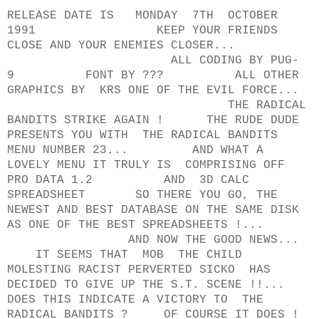
RELEASE DATE IS MONDAY 7TH OCTOBER
1991 KEEP YOUR FRIENDS
CLOSE AND YOUR ENEMIES CLOSER...
ALL CODING BY PUG-
9 FONT BY ??? ALL OTHER
GRAPHICS BY KRS ONE OF THE EVIL FORCE...
THE RADICAL
BANDITS STRIKE AGAIN ! THE RUDE DUDE
PRESENTS YOU WITH THE RADICAL BANDITS
MENU NUMBER 23... AND WHAT A
LOVELY MENU IT TRULY IS COMPRISING OFF
PRO DATA 1.2 AND 3D CALC
SPREADSHEET SO THERE YOU GO, THE
NEWEST AND BEST DATABASE ON THE SAME DISK
AS ONE OF THE BEST SPREADSHEETS !...
AND NOW THE GOOD NEWS...
IT SEEMS THAT MOB THE CHILD
MOLESTING RACIST PERVERTED SICKO HAS
DECIDED TO GIVE UP THE S.T. SCENE !!...
DOES THIS INDICATE A VICTORY TO THE
RADICAL BANDITS ? OF COURSE IT DOES !