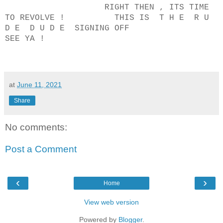
RIGHT THEN , ITS TIME
TO REVOLVE ! THIS IS T H E R U
D E D U D E SIGNING OFF
SEE YA !
at
June 11, 2021
Share
No comments:
Post a Comment
‹
›
Home
View web version
Powered by
Blogger
.