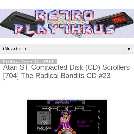
▼
Friday, June 11, 2021
Atari ST Compacted Disk (CD) Scrollers
[704] The Radical Bandits CD #23