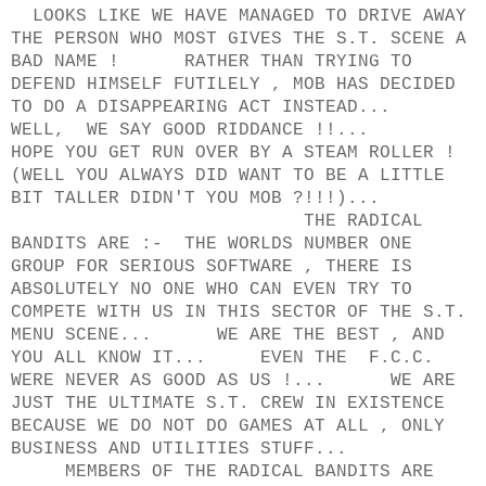
LOOKS LIKE WE HAVE MANAGED TO DRIVE AWAY
THE PERSON WHO MOST GIVES THE S.T. SCENE A
BAD NAME ! RATHER THAN TRYING TO
DEFEND HIMSELF FUTILELY , MOB HAS DECIDED
TO DO A DISAPPEARING ACT INSTEAD...
WELL, WE SAY GOOD RIDDANCE !!...
HOPE YOU GET RUN OVER BY A STEAM ROLLER !
(WELL YOU ALWAYS DID WANT TO BE A LITTLE
BIT TALLER DIDN'T YOU MOB ?!!!)...
THE RADICAL
BANDITS ARE :- THE WORLDS NUMBER ONE
GROUP FOR SERIOUS SOFTWARE , THERE IS
ABSOLUTELY NO ONE WHO CAN EVEN TRY TO
COMPETE WITH US IN THIS SECTOR OF THE S.T.
MENU SCENE... WE ARE THE BEST , AND
YOU ALL KNOW IT... EVEN THE F.C.C.
WERE NEVER AS GOOD AS US !... WE ARE
JUST THE ULTIMATE S.T. CREW IN EXISTENCE
BECAUSE WE DO NOT DO GAMES AT ALL , ONLY
BUSINESS AND UTILITIES STUFF...
MEMBERS OF THE RADICAL BANDITS ARE