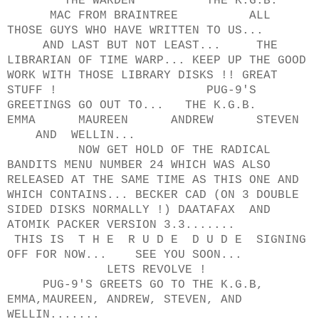
THE WARDEN THE K.G.B.
MAC FROM BRAINTREE ALL
THOSE GUYS WHO HAVE WRITTEN TO US...
AND LAST BUT NOT LEAST... THE
LIBRARIAN OF TIME WARP... KEEP UP THE GOOD
WORK WITH THOSE LIBRARY DISKS !! GREAT
STUFF ! PUG-9'S
GREETINGS GO OUT TO... THE K.G.B.
EMMA MAUREEN ANDREW STEVEN
AND WELLIN...
NOW GET HOLD OF THE RADICAL
BANDITS MENU NUMBER 24 WHICH WAS ALSO
RELEASED AT THE SAME TIME AS THIS ONE AND
WHICH CONTAINS... BECKER CAD (ON 3 DOUBLE
SIDED DISKS NORMALLY !) DAATAFAX AND
ATOMIK PACKER VERSION 3.3.......
THIS IS T H E R U D E D U D E SIGNING
OFF FOR NOW... SEE YOU SOON...
LETS REVOLVE !
PUG-9'S GREETS GO TO THE K.G.B,
EMMA,MAUREEN, ANDREW, STEVEN, AND
WELLIN.......