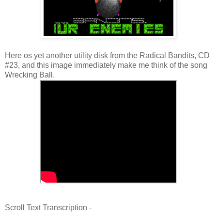
Here os yet another utility disk from the Radical Bandits, CD
#23, and this image immediately make me think of the song
Wrecking Ball.
Scroll Text Transcription -