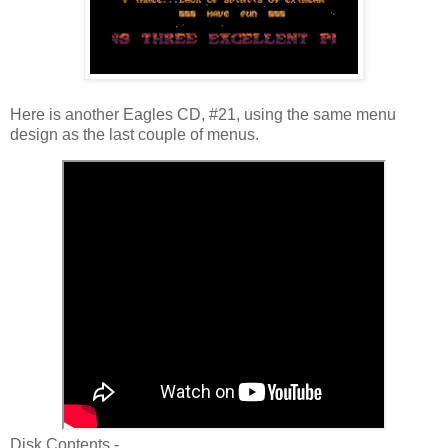
Here is another Eagles CD, #21, using the same menu
design as the last couple of menus.
Disk Contents -