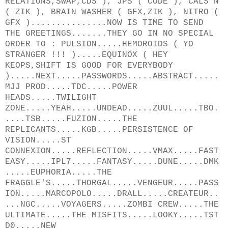
RELATIONS,SWAP,CDS ), JPS ( CODE ), CALS'N
( ZIK ), BRAIN WASHER ( GFX,ZIK ), NITRO (
GFX )...............NOW IS TIME TO SEND
THE GREETINGS.......THEY GO IN NO SPECIAL
ORDER TO : PULSION.....HEMOROIDS ( YO
STRANGER !!! ).....EQUINOX ( HEY
KEOPS,SHIFT IS GOOD FOR EVERYBODY
).....NEXT.....PASSWORDS.....ABSTRACT.....
MJJ PROD.....TDC.....POWER
HEADS.....TWILIGHT
ZONE.....YEAH.....UNDEAD.....ZUUL.....TBO.
....TSB.....FUZION.....THE
REPLICANTS.....KGB.....PERSISTENCE OF
VISION.....ST
CONNEXION.....REFLECTION.....VMAX.....FAST
EASY.....IPL7.....FANTASY.....DUNE.....DMK
.....EUPHORIA.....THE
FRAGGLE'S.....THORGAL.....VENGEUR.....PASS
ION.....MARCOPOLO.....DRALL.....CREATEUR..
...NGC.....VOYAGERS.....ZOMBI CREW.....THE
ULTIMATE.....THE MISFITS.....LOOKY.....TST
D0.....NEW