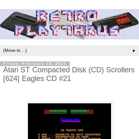
▼
Friday, February 19, 2021
Atari ST Compacted Disk (CD) Scrollers
[624] Eagles CD #21