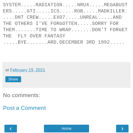
SYSTEM.....RADIATION.....NRU4.....MEGABUST
ERS.....GTI.....ICS.....ROB.....MADKILLER.
....DNT CREW.....EXO7.....UNREAL.....AND
THE OTHERS I'VE FORGOTTEN.....SORRY FOR
THEM.......TIME TO WRAP.......DON'T FORGET
THE FLY OVER FANTASY
.....BYE.......ARD,DECEMBER 3RD 1992.....
at
February 19, 2021
Share
No comments:
Post a Comment
‹
›
Home