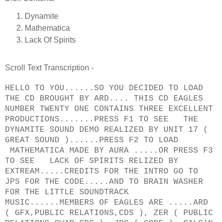
Dynamite
Mathematica
Lack Of Spirits
Scroll Text Transcription -
HELLO TO YOU......SO YOU DECIDED TO LOAD
THE CD BROUGHT BY ARD.... THIS CD EAGLES
NUMBER TWENTY ONE CONTAINS THREE EXCELLENT
PRODUCTIONS.......PRESS F1 TO SEE THE
DYNAMITE SOUND DEMO REALIZED BY UNIT 17 (
GREAT SOUND )......PRESS F2 TO LOAD
MATHEMATICA MADE BY AURA .....OR PRESS F3
TO SEE LACK OF SPIRITS RELIZED BY
EXTREAM.....CREDITS FOR THE INTRO GO TO
JPS FOR THE CODE.....AND TO BRAIN WASHER
FOR THE LITTLE SOUNDTRACK
MUSIC......MEMBERS OF EAGLES ARE .....ARD
( GFX,PUBLIC RELATIONS,CDS ), ZER ( PUBLIC