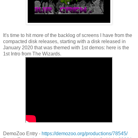
It's time to hit more of the backlog of screens I have from the
compacted disk releases, starting with a disk released in
January 2020 that was themed with 1st demos: here is the
1st Intro from The Wizards.
DemoZoo Entry -
https://demozoo.org/productions/78545/