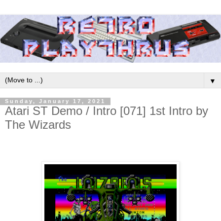
▼
Sunday, January 17, 2021
Atari ST Demo / Intro [071] 1st Intro by
The Wizards