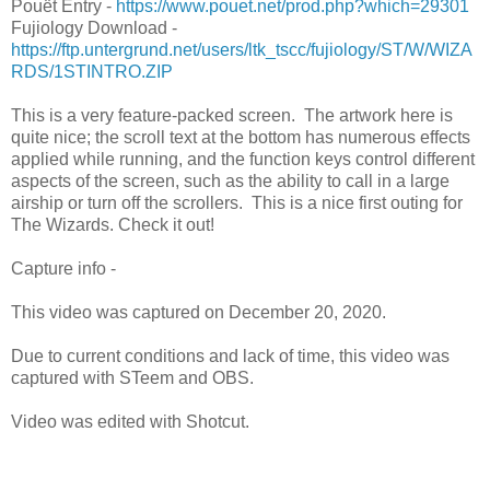
Pouët Entry -
https://www.pouet.net/prod.php?which=29301
Fujiology Download -
https://ftp.untergrund.net/users/ltk_tscc/fujiology/ST/W/WIZA
RDS/1STINTRO.ZIP
This is a very feature-packed screen. The artwork here is
quite nice; the scroll text at the bottom has numerous effects
applied while running, and the function keys control different
aspects of the screen, such as the ability to call in a large
airship or turn off the scrollers. This is a nice first outing for
The Wizards. Check it out!
Capture info -
This video was captured on December 20, 2020.
Due to current conditions and lack of time, this video was
captured with STeem and OBS.
Video was edited with Shotcut.