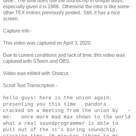
taste. The tune does use the soundchip in unique ways,
especially given it is 1988. Otherwise the intro is like some
other TEX entries previously posted. Still, it has a nice
screen.
Capture info -
This video was captured on April 3, 2020.
Due to current conditions and lack of time, this video was
captured with STeem and OBS.
Video was edited with Shotcut.
Scroll Text Transcription -
hello guys! here is the union again,
presenting you this time pandora.
cracked on a meeting from the union by -
me- once more mad max shows to the world
what a real soundprogrammer is able to
pull out of the st's boring soundchip.