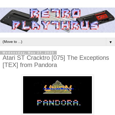
▼
Wednesday, May 27, 2020
Atari ST Cracktro [075] The Exceptions
[TEX] from Pandora