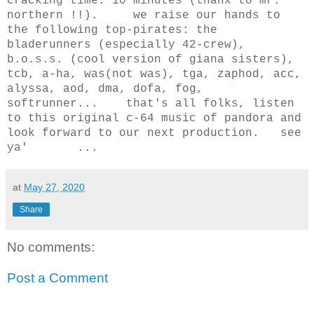
cracking time: 10 minutes (thanx to mr.
northern !!). we raise our hands to
the following top-pirates: the
bladerunners (especially 42-crew),
b.o.s.s. (cool version of giana sisters),
tcb, a-ha, was(not was), tga, zaphod, acc,
alyssa, aod, dma, dofa, fog,
softrunner... that's all folks, listen
to this original c-64 music of pandora and
look forward to our next production. see
ya' ...
at
May 27, 2020
Share
No comments:
Post a Comment