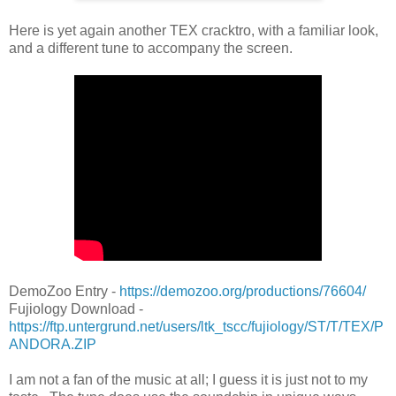
Here is yet again another TEX cracktro, with a familiar look,
and a different tune to accompany the screen.
DemoZoo Entry -
https://demozoo.org/productions/76604/
Fujiology Download -
https://ftp.untergrund.net/users/ltk_tscc/fujiology/ST/T/TEX/P
ANDORA.ZIP
I am not a fan of the music at all; I guess it is just not to my