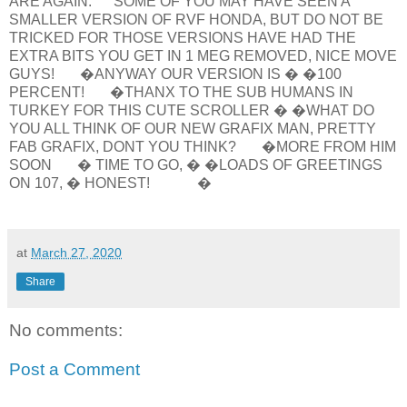
ARE AGAIN. SOME OF YOU MAY HAVE SEEN A
SMALLER VERSION OF RVF HONDA, BUT DO NOT BE
TRICKED FOR THOSE VERSIONS HAVE HAD THE
EXTRA BITS YOU GET IN 1 MEG REMOVED, NICE MOVE
GUYS! �ANYWAY OUR VERSION IS � �100
PERCENT! �THANX TO THE SUB HUMANS IN
TURKEY FOR THIS CUTE SCROLLER � �WHAT DO
YOU ALL THINK OF OUR NEW GRAFIX MAN, PRETTY
FAB GRAFIX, DONT YOU THINK? �MORE FROM HIM
SOON � TIME TO GO, � �LOADS OF GREETINGS
ON 107, � HONEST! �
at
March 27, 2020
Share
No comments:
Post a Comment