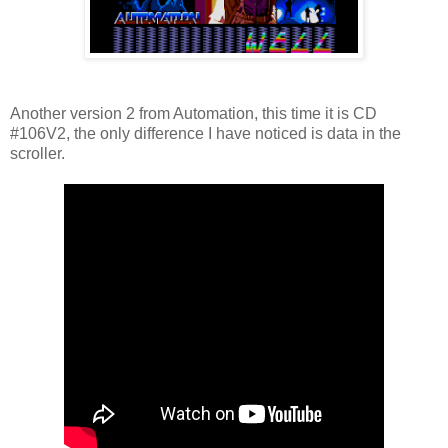
Another version 2 from Automation, this time it is CD
#106V2, the only difference I have noticed is data in the
scroller.