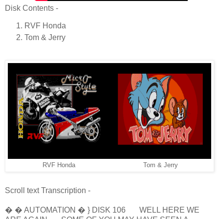
Disk Contents -
RVF Honda
Tom & Jerry
RVF Honda
Tom & Jerry
Scroll text Transcription -
� � AUTOMATION � } DISK 106 WELL HERE WE