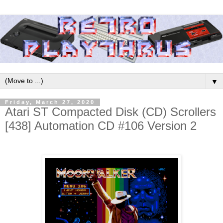
▼
Friday, March 27, 2020
Atari ST Compacted Disk (CD) Scrollers
[438] Automation CD #106 Version 2