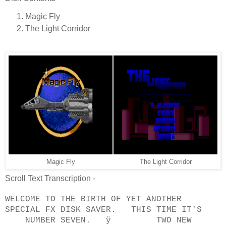
Magic Fly
The Light Corridor
Magic Fly
The Light Corridor
Scroll Text Transcription -
WELCOME TO THE BIRTH OF YET ANOTHER
SPECIAL FX DISK SAVER. THIS TIME IT'S
NUMBER SEVEN. ÿ TWO NEW