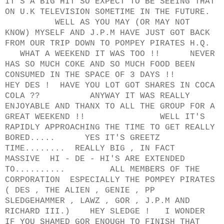
IT'S A BIG HIT SO EXPECT TO BE SEEING THAT
ON U.K TELEVISION SOMETIME IN THE FUTURE.
WELL AS YOU MAY (OR MAY NOT
KNOW) MYSELF AND J.P.M HAVE JUST GOT BACK
FROM OUR TRIP DOWN TO POMPEY PIRATES H.Q.
WHAT A WEEKEND IT WAS TOO !! NEVER
HAS SO MUCH COKE AND SO MUCH FOOD BEEN
CONSUMED IN THE SPACE OF 3 DAYS !!
HEY DES ! HAVE YOU LOT GOT SHARES IN COCA
COLA ?? ANYWAY IT WAS REALLY
ENJOYABLE AND THANX TO ALL THE GROUP FOR A
GREAT WEEKEND !! WELL IT'S
RAPIDLY APPROACHING THE TIME TO GET REALLY
BORED..... YES IT'S GREETZ
TIME........ REALLY BIG , IN FACT
MASSIVE HI - DE - HI'S ARE EXTENDED
TO.......... ALL MEMBERS OF THE
CORPORATION ESPECIALLY THE POMPEY PIRATES
( DES , THE ALIEN , GENIE , PP
SLEDGEHAMMER , LAWZ , GOR , J.P.M AND
RICHARD III.) HEY SLEDGE ! I WONDER
IF YOU SHAMED GOR ENOUGH TO FINISH THAT