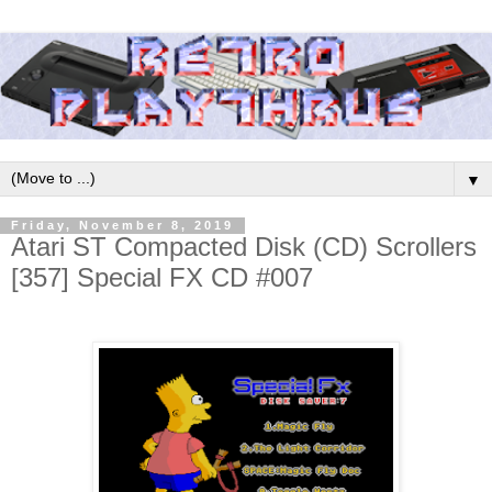
▼
Friday, November 8, 2019
Atari ST Compacted Disk (CD) Scrollers
[357] Special FX CD #007