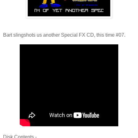
Bart slingshots us another Special FX CD, this time #07.
Disk Contents -