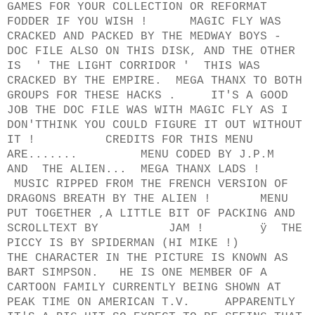
GAMES FOR YOUR COLLECTION OR REFORMAT
FODDER IF YOU WISH ! MAGIC FLY WAS
CRACKED AND PACKED BY THE MEDWAY BOYS -
DOC FILE ALSO ON THIS DISK, AND THE OTHER
IS ' THE LIGHT CORRIDOR ' THIS WAS
CRACKED BY THE EMPIRE. MEGA THANX TO BOTH
GROUPS FOR THESE HACKS . IT'S A GOOD
JOB THE DOC FILE WAS WITH MAGIC FLY AS I
DON'TTHINK YOU COULD FIGURE IT OUT WITHOUT
IT ! CREDITS FOR THIS MENU
ARE....... MENU CODED BY J.P.M
AND THE ALIEN... MEGA THANX LADS !
MUSIC RIPPED FROM THE FRENCH VERSION OF
DRAGONS BREATH BY THE ALIEN ! MENU
PUT TOGETHER ,A LITTLE BIT OF PACKING AND
SCROLLTEXT BY JAM ! ÿ THE
PICCY IS BY SPIDERMAN (HI MIKE !)
THE CHARACTER IN THE PICTURE IS KNOWN AS
BART SIMPSON. HE IS ONE MEMBER OF A
CARTOON FAMILY CURRENTLY BEING SHOWN AT
PEAK TIME ON AMERICAN T.V. APPARENTLY