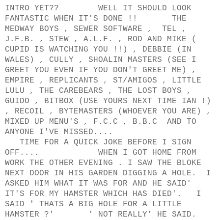
INTRO YET?? WELL IT SHOULD LOOK
FANTASTIC WHEN IT'S DONE !! THE
MEDWAY BOYS , SEWER SOFTWARE , TEL ,
J.F.B. , STEW , A.L.F. , ROD AND MIKE (
CUPID IS WATCHING YOU !!) , DEBBIE (IN
WALES) , CULLY , SHOALIN MASTERS (SEE I
GREET YOU EVEN IF YOU DON'T GREET ME) ,
EMPIRE , REPLICANTS , ST/AMIGOS , LITTLE
LULU , THE CAREBEARS , THE LOST BOYS ,
GUIDO , BITBOX (USE YOURS NEXT TIME IAN !)
, RECOIL , BYTEMASTERS (WHOEVER YOU ARE) ,
MIXED UP MENU'S , F.C.C , B.B.C AND TO
ANYONE I'VE MISSED....
TIME FOR A QUICK JOKE BEFORE I SIGN
OFF.... WHEN I GOT HOME FROM
WORK THE OTHER EVENING . I SAW THE BLOKE
NEXT DOOR IN HIS GARDEN DIGGING A HOLE. I
ASKED HIM WHAT IT WAS FOR AND HE SAID'
IT'S FOR MY HAMSTER WHICH HAS DIED'. I
SAID ' THATS A BIG HOLE FOR A LITTLE
HAMSTER ?' ' NOT REALLY' HE SAID.