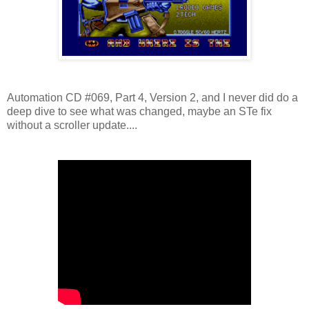
Automation CD #069, Part 4, Version 2, and I never did do a
deep dive to see what was changed, maybe an STe fix
without a scroller update....