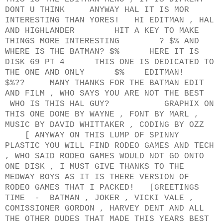
DONT U THINK ANYWAY HAL IT IS MOR
INTERESTING THAN YORES! HI EDITMAN , HAL
AND HIGHLANDER HIT A KEY TO MAKE
THINGS MORE INTERESTING ? $% AND
WHERE IS THE BATMAN? $% HERE IT IS
DISK 69 PT 4 THIS ONE IS DEDICATED TO
THE ONE AND ONLY $% EDITMAN!
$%?? MANY THANKS FOR THE BATMAN EDIT
AND FILM , WHO SAYS YOU ARE NOT THE BEST
WHO IS THIS HAL GUY? GRAPHIX ON
THIS ONE DONE BY WAYNE , FONT BY MARL ,
MUSIC BY DAVID WHITTAKER , CODING BY OZZ
[ ANYWAY ON THIS LUMP OF SPINNY
PLASTIC YOU WILL FIND RODEO GAMES AND TECH
, WHO SAID RODEO GAMES WOULD NOT GO ONTO
ONE DISK , I MUST GIVE THANKS TO THE
MEDWAY BOYS AS IT IS THERE VERSION OF
RODEO GAMES THAT I PACKED! [GREETINGS
TIME - BATMAN , JOKER , VICKI VALE ,
COMISSIONER GORDON , HARVEY DENT AND ALL
THE OTHER DUDES THAT MADE THIS YEARS BEST