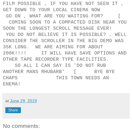
FILM POSSIBLE , IF YOU HAVE NOT SEEN IT ,
GET DOWN TO YOUR LOCAL CINEMA NOW
GO ON , WHAT ARE YOU WAITING FOR? [
COMING SOON TO A COMPACTED DISK NEAR YOU
SOON THE LONGEST SCROLL MESSAGE EVER!
YOU DO NOT BELIEVE IT IS POSSIBLE? , WELL
CONSIDER THE SCROLLER IN THE BIG DEMO WAS
35K LONG. WE ARE AIMING FOR ABOUT
200K!!!! IT WILL HAVE SAVE OPTIONS AND
OTHER TAPE RECORDER TYPE FACILITIES.
SO ALL I CAN SAY IS 'DO NOT RUB
ANOTHER MANS RHUBARB' [ BYE BYE
CHAPS THIS TOWN NEEDS AN
ENEMA!
at
June 29, 2019
Share
No comments: