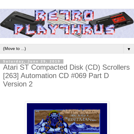
▼
Saturday, June 29, 2019
Atari ST Compacted Disk (CD) Scrollers
[263] Automation CD #069 Part D
Version 2