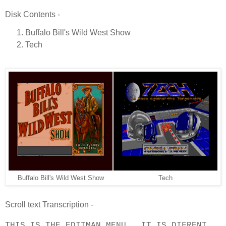
Disk Contents -
Buffalo Bill's Wild West Show
Tech
Buffalo Bill's Wild West Show
Tech
Scroll text Transcription -
THIS IS THE EDITMAN MENU , IT IS DIFRENT