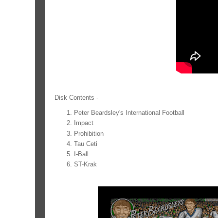
Disk Contents -
Peter Beardsley's International Football
Impact
Prohibition
Tau Ceti
I-Ball
ST-Krak