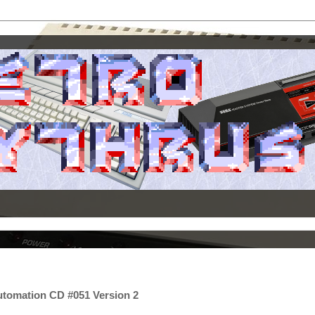
utomation CD #051 Version 2