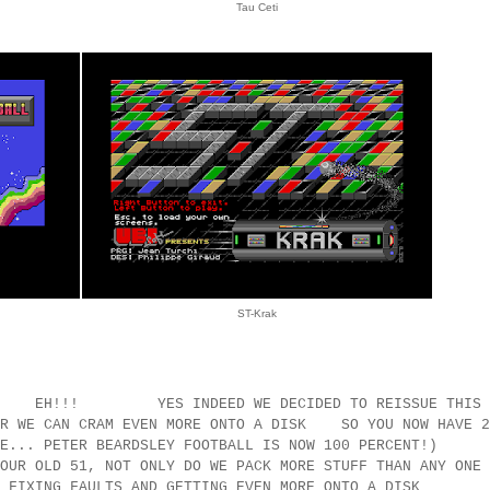
Tau Ceti
ST-Krak
!! YES INDEED WE DECIDED TO REISSUE THIS
E CAN CRAM EVEN MORE ONTO A DISK SO YOU NOW HAVE 2
NOTE... PETER BEARDSLEY FOOTBALL IS NOW 100 PERCENT!
OUR OLD 51, NOT ONLY DO WE PACK MORE STUFF THAN ANY ONE
 BOTH FIXING FAULTS AND GETTING EVEN MORE ONTO A D