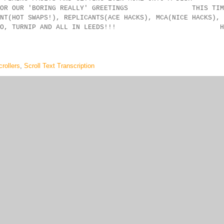
NG FOR OUR 'BORING REALLY' GREETINGS THIS TIM
(HOT SWAPS!), REPLICANTS(ACE HACKS), MCA(NICE HACKS),
C-MAN, SERVO, TURNIP AND ALL IN LEEDS!!! H
rollers
,
Scroll Text Transcription