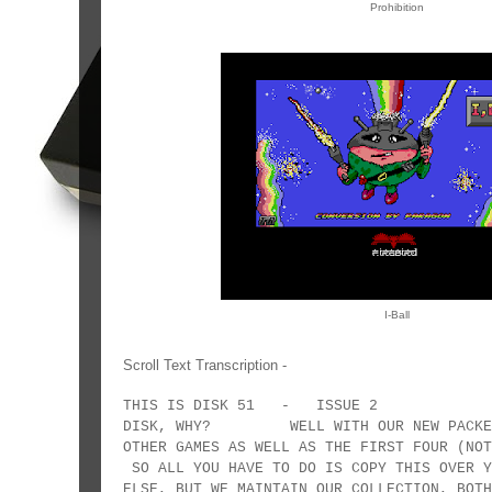
Prohibition
I-Ball
Scroll Text Transcription -
THIS IS DISK 51 - ISSUE 2 EH!
DISK, WHY? WELL WITH OUR NEW PACKER W
OTHER GAMES AS WELL AS THE FIRST FOUR (
SO ALL YOU HAVE TO DO IS COPY THIS OVER Y
ELSE, BUT WE MAINTAIN OUR COLLECTION,