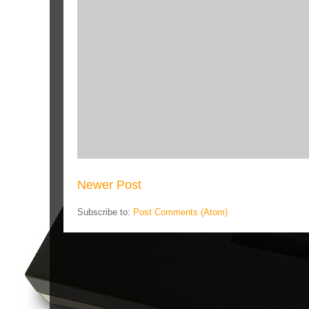
Newer Post
Subscribe to:
Post Comments (Atom)