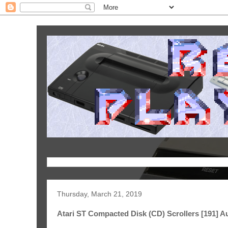
Thursday, March 21, 2019
Atari ST Compacted Disk (CD) Scrollers [191] A