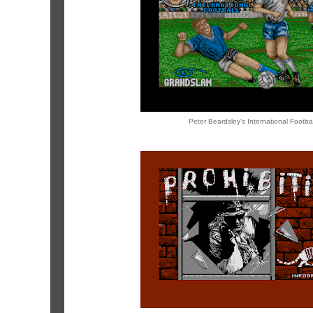
Peter Beardsley's International Footbal