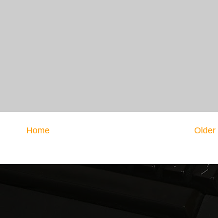
Home
Older