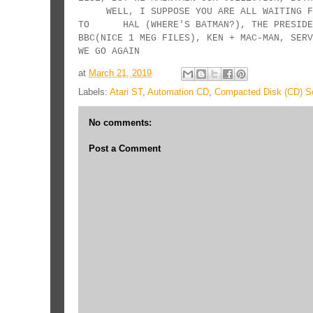
WELL, I SUPPOSE YOU ARE ALL WAITI
TO HAL (WHERE'S BATMAN?), THE PRESIDENT
BBC(NICE 1 MEG FILES), KEN + MA
WE GO AGAIN
at
March 21, 2019
Labels:
Atari ST
,
Automation CD
,
Compacted Disk (CD) Sc
No comments:
Post a Comment