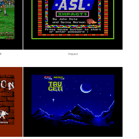
l
Impact