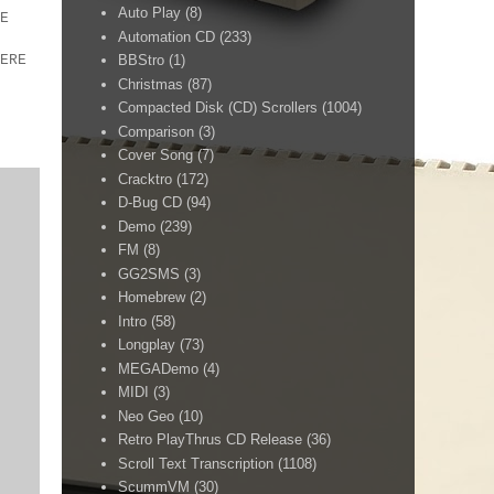
Auto Play
(8)
E
Automation CD
(233)
ERE
BBStro
(1)
Christmas
(87)
Compacted Disk (CD) Scrollers
(1004)
Comparison
(3)
Cover Song
(7)
Cracktro
(172)
D-Bug CD
(94)
Demo
(239)
FM
(8)
GG2SMS
(3)
Homebrew
(2)
Intro
(58)
Longplay
(73)
MEGADemo
(4)
MIDI
(3)
Neo Geo
(10)
Retro PlayThrus CD Release
(36)
Scroll Text Transcription
(1108)
ScummVM
(30)