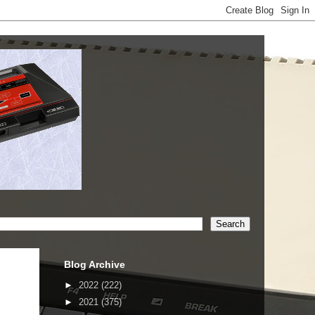
Blog Archive
►
2022
(222)
►
2021
(375)