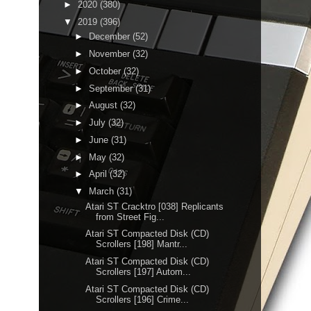
►
2020
(380)
▼
2019
(396)
►
December
(52)
►
November
(32)
►
October
(32)
►
September
(31)
►
August
(32)
►
July
(32)
►
June
(31)
►
May
(32)
►
April
(32)
▼
March
(31)
Atari ST Cracktro [038] Replicants
from Street Fig...
Atari ST Compacted Disk (CD)
Scrollers [198] Mantr...
Atari ST Compacted Disk (CD)
Scrollers [197] Autom...
Atari ST Compacted Disk (CD)
Scrollers [196] Crime...