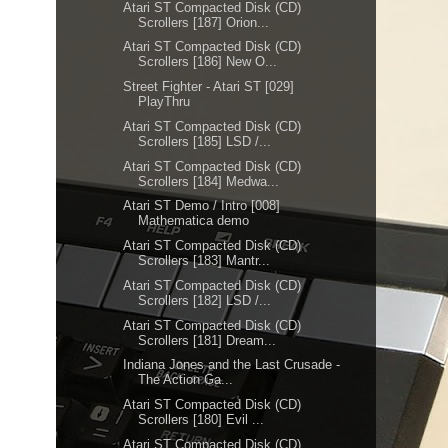
Atari ST Compacted Disk (CD)
Scrollers [187] Orion...
Atari ST Compacted Disk (CD)
Scrollers [186] New O...
Street Fighter - Atari ST [029]
PlayThru
Atari ST Compacted Disk (CD)
Scrollers [185] LSD /...
Atari ST Compacted Disk (CD)
Scrollers [184] Medwa...
Atari ST Demo / Intro [008]
Mathematica demo
Atari ST Compacted Disk (CD)
Scrollers [183] Mantr...
Atari ST Compacted Disk (CD)
Scrollers [182] LSD /...
Atari ST Compacted Disk (CD)
Scrollers [181] Dream...
Indiana Jones and the Last Crusade -
The Action Ga...
Atari ST Compacted Disk (CD)
Scrollers [180] Evil ...
Atari ST Compacted Disk (CD)