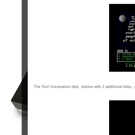
The 'first' Automation disk, redone with 2 additional title