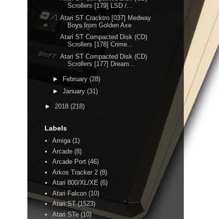
Scrollers [179] LSD /...
Atari ST Cracktro [037] Medway
Boys from Golden Axe
Atari ST Compacted Disk (CD)
Scrollers [178] Crime...
Atari ST Compacted Disk (CD)
Scrollers [177] Dream...
►
February
(28)
►
January
(31)
►
2018
(218)
Labels
Amiga
(1)
Arcade
(8)
Arcade Port
(46)
Arkos Tracker 2
(8)
Atari 800/XL/XE
(6)
Atari Falcon
(10)
)
Atari ST
(1523)
Atari STe
(10)
ISK