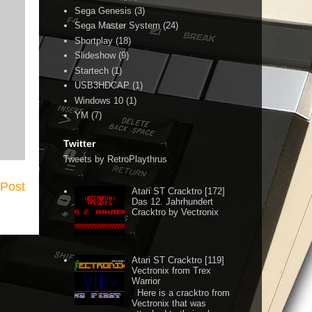
Sega Genesis
(3)
Sega Master System
(24)
Shortplay
(18)
Slideshow
(9)
Startech
(1)
USB3HDCAP
(1)
Windows 10
(1)
YM
(7)
Twitter
Tweets by RetroPlaythrus
 Post
Atari ST Cracktro [172]
Das 12. Jahrhundert
Cracktro by Vectronix
Atari ST Cracktro [119]
Vectronix from Trex
Warrior
Here is a cracktro from
Vectronix that was