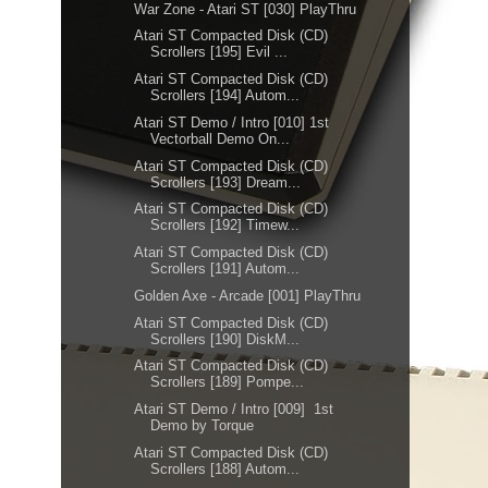
War Zone - Atari ST [030] PlayThru
Atari ST Compacted Disk (CD)
Scrollers [195] Evil ...
Atari ST Compacted Disk (CD)
Scrollers [194] Autom...
Atari ST Demo / Intro [010] 1st
Vectorball Demo On...
Atari ST Compacted Disk (CD)
Scrollers [193] Dream...
Atari ST Compacted Disk (CD)
Scrollers [192] Timew...
Atari ST Compacted Disk (CD)
Scrollers [191] Autom...
Golden Axe - Arcade [001] PlayThru
Atari ST Compacted Disk (CD)
Scrollers [190] DiskM...
Atari ST Compacted Disk (CD)
Scrollers [189] Pompe...
Atari ST Demo / Intro [009] 1st
Demo by Torque
Atari ST Compacted Disk (CD)
Scrollers [188] Autom...