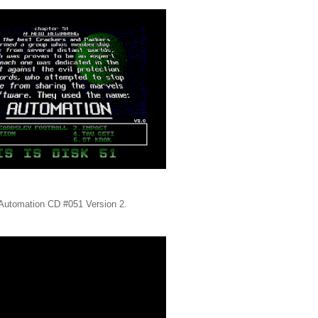
s, Automation CD #051 Version 2.