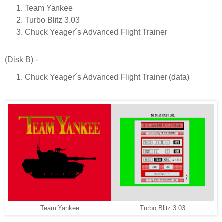
Team Yankee
Turbo Blitz 3.03
Chuck Yeager´s Advanced Flight Trainer
(Disk B) -
Chuck Yeager´s Advanced Flight Trainer (data)
Team Yankee
Turbo Blitz 3.03