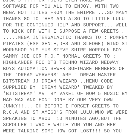
DISK'S !!!! OK FOLKS EVEN MORE NEW
SOFTWARE FOR YOU ALL TO ENJOY, WITH TWO
MEGA HOT TITLES FROM THE EMIPRE ...SO MANY
THANKS GO TO THEM AND ALSO TO LITTLE LULU
FOR THE CONTINUED HELP AND SUPPORT... WELL
TO KICK OFF WITH I SUPPOSE A FEW GREETS ,
.....MEGA INTERGALACTIC THANKS TO : POMPEY
PIRATES (ESP GENIE,DES AND SLEDGE) GINO ST
WORKSHOP YUM YUM STEVE SHIRE NORFOLK BOY
SAMMY JOE GOR F.O.F NORMAL GREETS TO :
HIGHLANDER FCC DTB TECHNO WIZARD MEDWAY
BOYS AUTOMATION SEWER SOFTWARE MEMBERS OF
THE 'DREAM WEAVERS' ARE : DREAM MASTER
BITSTREAM JJ DREAM WIZARD ..MENU CODE
SUPPLIED BY 'DREAM WIZARD' TWEAKED BY
'BITSTREAM' ART BY VAXEL OF NOW 5 MUSIC BY
MAD MAX AND FONT DONE BY OUR VERY OWN
JUNKY!!... OH BEFORE I FORGET GREETS TO
R.C.A AND ST AMIGO'S FROM LULU,WHO WE WERE
SPEAKING TO ABOUT 10 MINUTES AGO,BUT THE
SCROLLER I WROTE WHILE YUM YUM AND HER
WERE TALKING SOME HOW GOT LOST!!! SO YOU