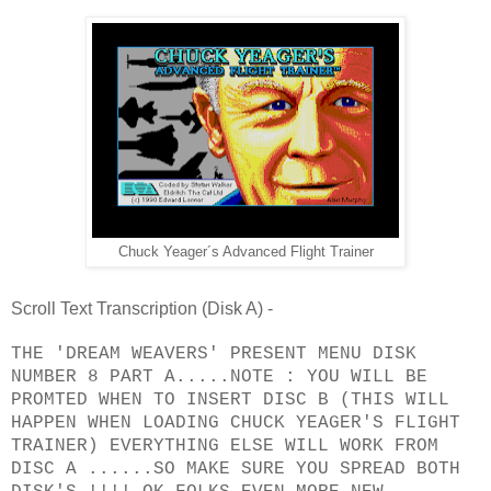
Chuck Yeager´s Advanced Flight Trainer
Scroll Text Transcription (Disk A) -
THE 'DREAM WEAVERS' PRESENT MENU DISK
NUMBER 8 PART A.....NOTE : YOU WILL BE
PROMTED WHEN TO INSERT DISC B (THIS WILL
HAPPEN WHEN LOADING CHUCK YEAGER'S FLIGHT
TRAINER) EVERYTHING ELSE WILL WORK FROM
DISC A ......SO MAKE SURE YOU SPREAD BOTH