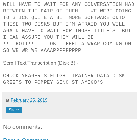
WILL HAVE TO WAIT FOR ANY CONVERSATION HAD
BETWEEN THE PAIR OF THEM... WE WERE GOING
TO STICK QUITE A BIT MORE SOFTWARE ONTO
THESE TWO DISKS BUT I'M AFRAID YOU WILL
AGAIN HAVE TO WAIT FOR THOSE TITLE'S..BUT
I CAN ASSURE YOU THEY WILL BE
!!!!HOTT!!!!.. OK I FEEL A WRAP COMING ON
SO WR WR WR AAAAPPPPPPPPP
Scroll Text Transcription (Disk B) -
CHUCK YEAGER'S FLIGHT TRAINER DATA DISK
GREETS TO POMPEY GINO ST AMIGO'S
at
February 25, 2019
Share
No comments: