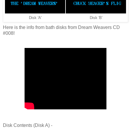
Disk 'A'
Disk 'B'
Here is the info from bath disks from Dream Weavers CD
#008!
Disk Contents (Disk A) -