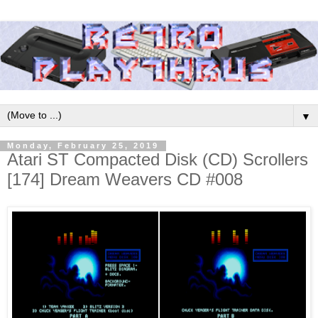
▼
Monday, February 25, 2019
Atari ST Compacted Disk (CD) Scrollers
[174] Dream Weavers CD #008