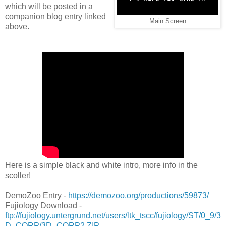
which will be posted in a
companion blog entry linked
Main Screen
above.
Here is a simple black and white intro, more info in the
scoller!
DemoZoo Entry -
https://demozoo.org/productions/59873/
Fujiology Download -
ftp://fujiology.untergrund.net/users/ltk_tscc/fujiology/ST/0_9/3
D_CORP/3D_CORP2.ZIP