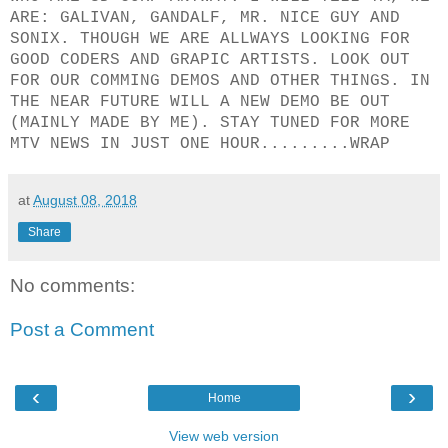
ARE: GALIVAN, GANDALF, MR. NICE GUY AND
SONIX. THOUGH WE ARE ALLWAYS LOOKING FOR
GOOD CODERS AND GRAPIC ARTISTS. LOOK OUT
FOR OUR COMMING DEMOS AND OTHER THINGS. IN
THE NEAR FUTURE WILL A NEW DEMO BE OUT
(MAINLY MADE BY ME). STAY TUNED FOR MORE
MTV NEWS IN JUST ONE HOUR.........WRAP
at
August 08, 2018
Share
No comments:
Post a Comment
‹
›
Home
View web version