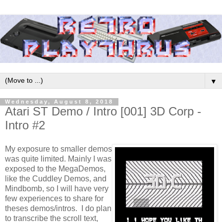
▼
Wednesday, August 8, 2018
Atari ST Demo / Intro [001] 3D Corp -
Intro #2
My exposure to smaller demos
was quite limited. Mainly I was
exposed to the MegaDemos,
like the Cuddley Demos, and
Mindbomb, so I will have very
few experiences to share for
theses demos/intros. I do plan
to transcribe the scroll text,