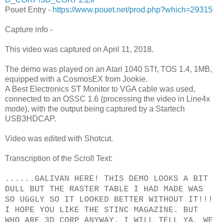
Pouet Entry -
https://www.pouet.net/prod.php?which=29315
Capture info -
This video was captured on April 11, 2018.
The demo was played on an Atari 1040 STf, TOS 1.4, 1MB,
equipped with a CosmosEX from Jookie.
A Best Electronics ST Monitor to VGA cable was used,
connected to an OSSC 1.6 (processing the video in Line4x
mode), with the output being captured by a Startech
USB3HDCAP.
Video was edited with Shotcut.
Transcription of the Scroll Text:
......GALIVAN HERE! THIS DEMO LOOKS A BIT
DULL BUT THE RASTER TABLE I HAD MADE WAS
SO UGGLY SO IT LOOKED BETTER WITHOUT IT!!!
I HOPE YOU LIKE THE STINC MAGAZINE. BUT
WHO ARE 3D CORP ANYWAY. I WILL TELL YA, WE