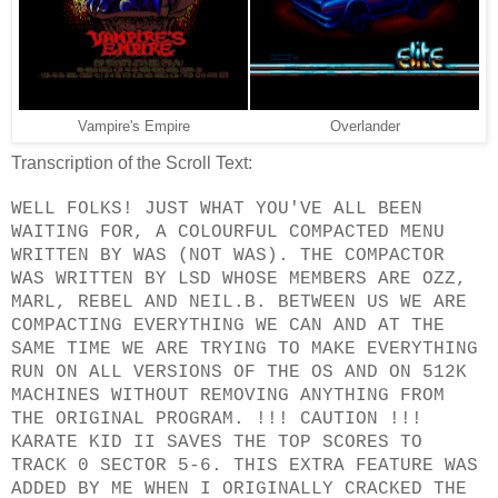
Vampire's Empire
Overlander
Transcription of the Scroll Text:
WELL FOLKS! JUST WHAT YOU'VE ALL BEEN
WAITING FOR, A COLOURFUL COMPACTED MENU
WRITTEN BY WAS (NOT WAS). THE COMPACTOR
WAS WRITTEN BY LSD WHOSE MEMBERS ARE OZZ,
MARL, REBEL AND NEIL.B. BETWEEN US WE ARE
COMPACTING EVERYTHING WE CAN AND AT THE
SAME TIME WE ARE TRYING TO MAKE EVERYTHING
RUN ON ALL VERSIONS OF THE OS AND ON 512K
MACHINES WITHOUT REMOVING ANYTHING FROM
THE ORIGINAL PROGRAM. !!! CAUTION !!!
KARATE KID II SAVES THE TOP SCORES TO
TRACK 0 SECTOR 5-6. THIS EXTRA FEATURE WAS
ADDED BY ME WHEN I ORIGINALLY CRACKED THE