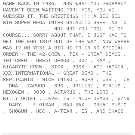
GAME BACK IN 1986. NOW WHAT YOU PROBABLY
HAVEN'T BEEN WAITING FOR! YES, YOU'VE
GUESSED IT, THE GREETINGS !!! A BIG BIG
BIG SUPER MEGA INTER-GALACTIC GREETING TO
................ NO! NOT YOU FOOL! ME OF
COURSE... SORRY ABOUT THAT, I JUST HAD TO
GET THE EGO TRIP OUT OF THE WAY. NOW WHERE
WAS I? OH YES! A BIG HI TO IN NO SPECIAL
ORDER - THE 42-CREW , TEX - GREAT DEMOS ,
TNT-CREW - GREAT DEMOS , 007 , KAM ,
GIGABYTE CREW , STCS , BOSS - ACE HACKER ,
XXX INTERNATIONAL - GREAT DEMO , THE
REPLICANTS - NICE INTRO , HOFA , CSS , TCB
, DMA , ZAPHOD , SRG , HOTLINE , SIRIUS ,
HEXOGEN , JOJO , ACTARUS , THE LORD ,
BILLY OCTET , LEVEL 16 - NICE DEMOS , 6719
, DARYL , FLOTSAM , MAD MAX - GREAT MUSIC
, SHOGUN , HCC , A-TEAM , ES , AND CHAOS.