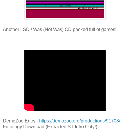
Another LSD / Was (Not Was) CD packed full of games!
DemoZoo Entry -
https://demozoo.org/productions/91708/
Fujiology Download (Extracted ST Intro Only!) -