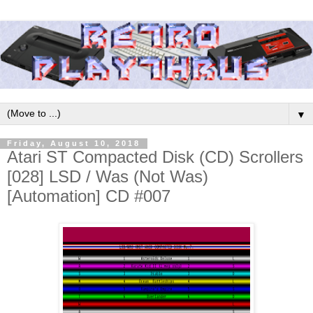
▼
Friday, August 10, 2018
Atari ST Compacted Disk (CD) Scrollers
[028] LSD / Was (Not Was)
[Automation] CD #007