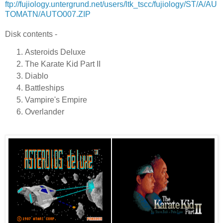
ftp://fujiology.untergrund.net/users/ltk_tscc/fujiology/ST/A/AU
TOMATN/AUTO007.ZIP
Disk contents -
Asteroids Deluxe
The Karate Kid Part II
Diablo
Battleships
Vampire's Empire
Overlander