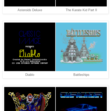
Asteroids Deluxe
The Karate Kid Part II
Diablo
Battleships