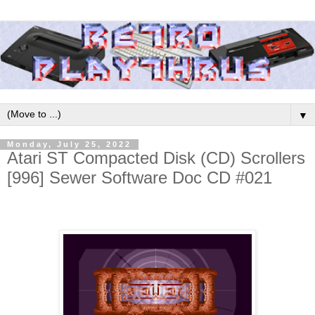
▼
Monday, July 25, 2022
Atari ST Compacted Disk (CD) Scrollers
[996] Sewer Software Doc CD #021