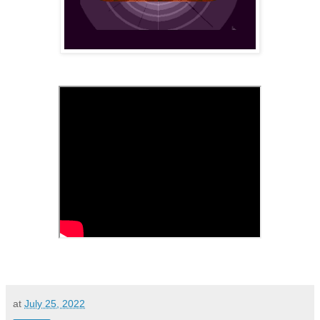
at
July 25, 2022