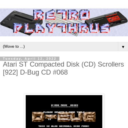
▼
Tuesday, April 12, 2022
Atari ST Compacted Disk (CD) Scrollers
[922] D-Bug CD #068