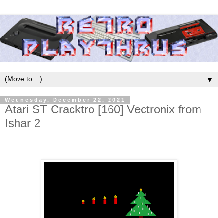
▼
Wednesday, December 22, 2021
Atari ST Cracktro [160] Vectronix from
Ishar 2