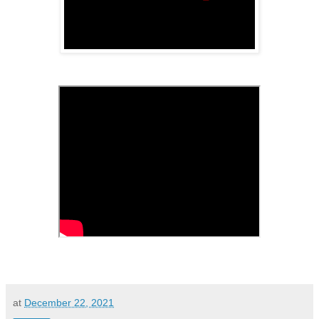
at
December 22, 2021