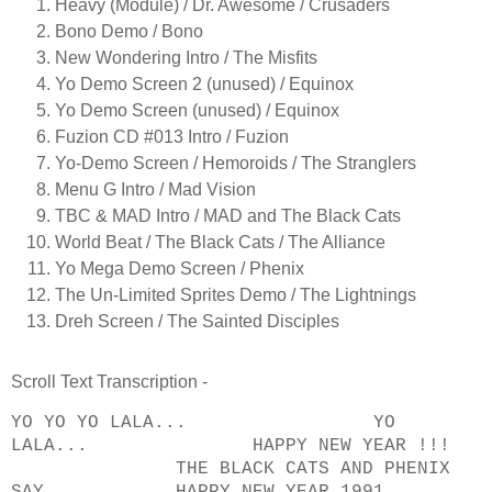
Heavy (Module) / Dr. Awesome / Crusaders
Bono Demo / Bono
New Wondering Intro / The Misfits
Yo Demo Screen 2 (unused) / Equinox
Yo Demo Screen (unused) / Equinox
Fuzion CD #013 Intro / Fuzion
Yo-Demo Screen / Hemoroids / The Stranglers
Menu G Intro / Mad Vision
TBC & MAD Intro / MAD and The Black Cats
World Beat / The Black Cats / The Alliance
Yo Mega Demo Screen / Phenix
The Un-Limited Sprites Demo / The Lightnings
Dreh Screen / The Sainted Disciples
Scroll Text Transcription -
YO YO YO LALA... YO
LALA... HAPPY NEW YEAR !!!
THE BLACK CATS AND PHENIX