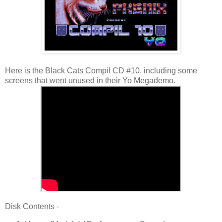
Here is the Black Cats Compil CD #10, including some
screens that went unused in their Yo Megademo.
Disk Contents -