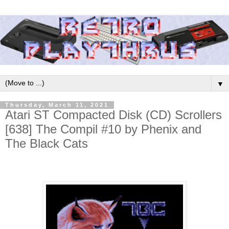
▼
Thursday, March 11, 2021
Atari ST Compacted Disk (CD) Scrollers
[638] The Compil #10 by Phenix and
The Black Cats