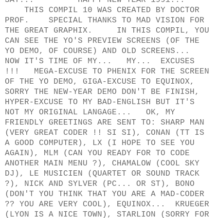
SAY... HAPPY NEW YEAR 1991...
THIS COMPIL 10 WAS CREATED BY DOCTOR
PROF. SPECIAL THANKS TO MAD VISION FOR
THE GREAT GRAPHIX. IN THIS COMPIL, YOU
CAN SEE THE YO'S PREVIEW SCREENS (OF THE
YO DEMO, OF COURSE) AND OLD SCREENS...
NOW IT'S TIME OF MY... MY... EXCUSES
!!! MEGA-EXCUSE TO PHENIX FOR THE SCREEN
OF THE YO DEMO, GIGA-EXCUSE TO EQUINOX,
SORRY THE NEW-YEAR DEMO DON'T BE FINISH,
HYPER-EXCUSE TO MY BAD-ENGLISH BUT IT'S
NOT MY ORIGINAL LANGAGE... OK, MY
FRIENDLY GREETINGS ARE SENT TO: SHARP MAN
(VERY GREAT CODER !! SI SI), CONAN (TT IS
A GOOD COMPUTER), LX (I HOPE TO SEE YOU
AGAIN), MLM (CAN YOU READY FOR TO CODE
ANOTHER MAIN MENU ?), CHAMALOW (COOL SKY
DJ), LE MUSICIEN (QUARTET OR SOUND TRACK
?), NICK AND SYLVER (PC... OR ST), BONO
(DON'T YOU THINK THAT YOU ARE A MAD-CODER
?? YOU ARE VERY COOL), EQUINOX... KRUEGER
(LYON IS A NICE TOWN), STARLION (SORRY FOR