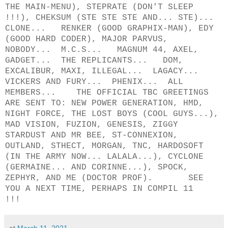
THE MAIN-MENU), STEPRATE (DON'T SLEEP
!!!), CHEKSUM (STE STE STE AND... STE)...
CLONE... RENKER (GOOD GRAPHIX-MAN), EDY
(GOOD HARD CODER), MAJOR PARVUS,
NOBODY... M.C.S... MAGNUM 44, AXEL,
GADGET... THE REPLICANTS... DOM,
EXCALIBUR, MAXI, ILLEGAL... LAGACY...
VICKERS AND FURY... PHENIX... ALL
MEMBERS... THE OFFICIAL TBC GREETINGS
ARE SENT TO: NEW POWER GENERATION, HMD,
NIGHT FORCE, THE LOST BOYS (COOL GUYS...),
MAD VISION, FUZION, GENESIS, ZIGGY
STARDUST AND MR BEE, ST-CONNEXION,
OUTLAND, STHECT, MORGAN, TNC, HARDOSOFT
(IN THE ARMY NOW... LALALA...), CYCLONE
(GERMAINE... AND CORINNE...), SPOCK,
ZEPHYR, AND ME (DOCTOR PROF). SEE
YOU A NEXT TIME, PERHAPS IN COMPIL 11
!!!