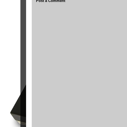
Post a Comment