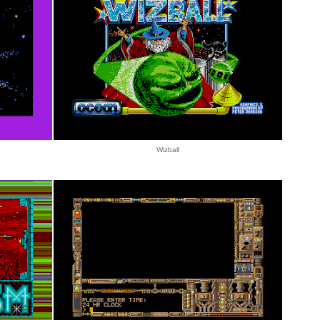
Wizball