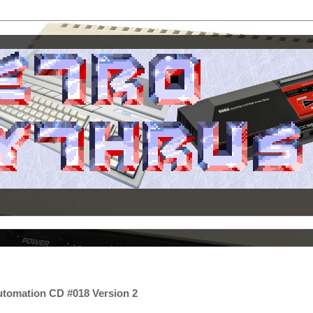
utomation CD #018 Version 2