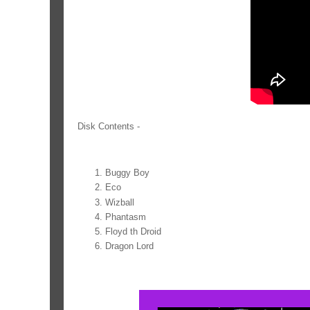
Disk Contents -
Buggy Boy
Eco
Wizball
Phantasm
Floyd th Droid
Dragon Lord