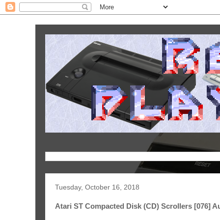
Tuesday, October 16, 2018
Atari ST Compacted Disk (CD) Scrollers [076] A