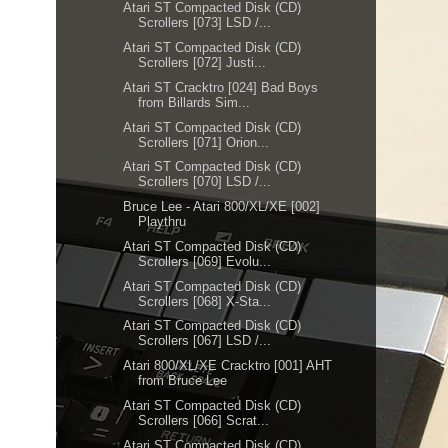
Atari ST Compacted Disk (CD)
Scrollers [073] LSD /...
Atari ST Compacted Disk (CD)
Scrollers [072] Justi...
Atari ST Cracktro [024] Bad Boys
from Billards Sim...
Atari ST Compacted Disk (CD)
Scrollers [071] Orion...
Atari ST Compacted Disk (CD)
Scrollers [070] LSD /...
Bruce Lee - Atari 800/XL/XE [002]
Playthru
Atari ST Compacted Disk (CD)
Scrollers [069] Evolu...
Atari ST Compacted Disk (CD)
Scrollers [068] X-Sta...
Atari ST Compacted Disk (CD)
Scrollers [067] LSD /...
Atari 800/XL/XE Cracktro [001] AHT
from Bruce Lee
Atari ST Compacted Disk (CD)
Scrollers [066] Scrat...
Atari ST Compacted Disk (CD)