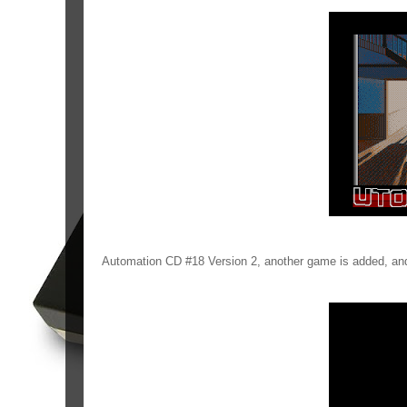
Automation CD #18 Version 2, another game is added, and