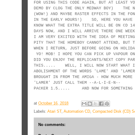
FOR USING THIS CODE AGAIN, BUT AT LEAST YO
DEMO BY CLOG THE ONLY MEDWAY BOY) THE NE
(WOW!) AND MAYBE RASTER EFFECTS IN THE FON
IN THE EARLY HOURS!) SO, HERE YOU HAVE T
KNOW WHAT THE EXTRA TITLE WILL BE ON CD 
DAYS NOW, AND I WILL ARRIVE THERE ONE WEE
I AM VERY EXCITED WITH THE IDEA OF MEETING
PITY THAT THE HOMEBOY CANNOT ATTEND, BUT T
WHEN I RETURN, JUST BEFORE GOING ON HOL
YO! MOB! I HOPE YOU CAN PICK UP VAPOUR O
DID YOU ENJOY THE REPLICANTS/NEXT COPY PA
THIS..... WELL, I WILL NOW START WHAT I
ABOLISHMENT OF THE WORDS 'LAME' AND 'LA
BROUGHT IN FROM THE AMIGA - HOW MUCH MOR
'LAMER' JUST CALL THEM --A-L-I-E-N-- IF
PACKER 1.5..... AND NOW FOR SOMETHING 
at
October 16, 2018
Labels:
Atari ST
,
Automation CD
,
Compacted Disk (CD) Sc
No comments: