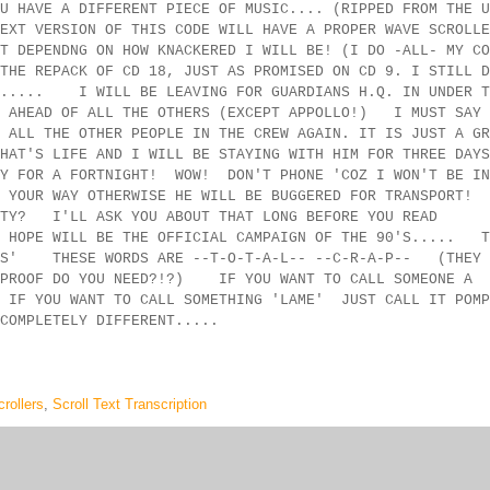
U HAVE A DIFFERENT PIECE OF MUSIC.... (RIPPED FROM THE U
XT VERSION OF THIS CODE WILL HAVE A PROPER WAVE SCROLLE
T DEPENDNG ON HOW KNACKERED I WILL BE! (I DO -ALL- MY CO
HE REPACK OF CD 18, JUST AS PROMISED ON CD 9. I STILL D
14..... I WILL BE LEAVING FOR GUARDIANS H.Q. IN UNDER T
K AHEAD OF ALL THE OTHERS (EXCEPT APPOLLO!) I MUST SAY 
 ALL THE OTHER PEOPLE IN THE CREW AGAIN. IT IS JUST A GR
HAT'S LIFE AND I WILL BE STAYING WITH HIM FOR THREE DAYS
IDAY FOR A FORTNIGHT! WOW! DON'T PHONE 'COZ I WON'T BE
N YOUR WAY OTHERWISE HE WILL BE BUGGERED FOR TRANSPORT
RTY? I'LL ASK YOU ABOUT THAT LONG BEFORE YOU READ
 HOPE WILL BE THE OFFICIAL CAMPAIGN OF THE 90'S..... T
MERS' THESE WORDS ARE --T-O-T-A-L-- --C-R-A-P-- (THEY 
E PROOF DO YOU NEED?!?) IF YOU WANT TO CALL SOMEONE A
 YOU WANT TO CALL SOMETHING 'LAME' JUST CALL IT POMP
COMPLETELY DIFFERENT.....
rollers
,
Scroll Text Transcription