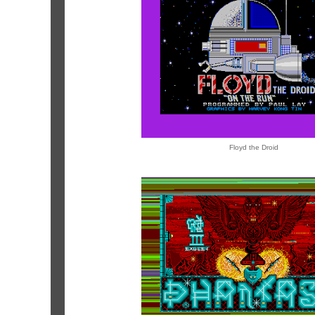
Floyd the Droid