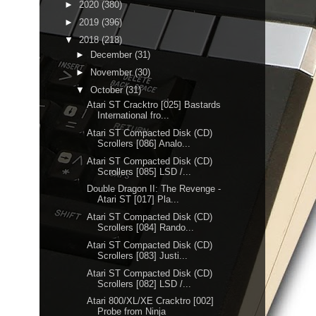
►
2020
(380)
►
2019
(396)
▼
2018
(218)
►
December
(31)
►
November
(30)
▼
October
(31)
Atari ST Cracktro [025] Bastards
International fro...
Atari ST Compacted Disk (CD)
Scrollers [086] Analo...
Atari ST Compacted Disk (CD)
Scrollers [085] LSD /...
Double Dragon II: The Revenge -
Atari ST [017] Pla...
Atari ST Compacted Disk (CD)
Scrollers [084] Rando...
Atari ST Compacted Disk (CD)
Scrollers [083] Justi...
Atari ST Compacted Disk (CD)
Scrollers [082] LSD /...
Atari 800/XL/XE Cracktro [002]
Probe from Ninja