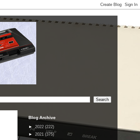
Blog Archive
►
2022
(222)
►
2021
(375)