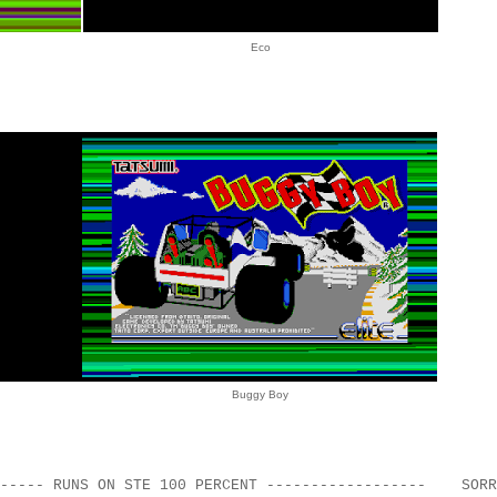
Eco
Buggy Boy
------- RUNS ON STE 100 PERCENT ------------------ SORR