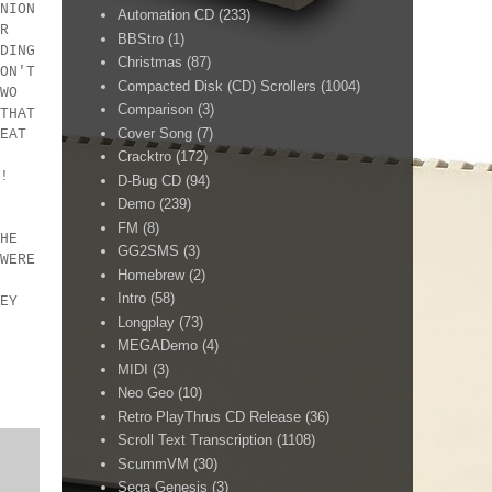
NION
Automation CD
(233)
R
BBStro
(1)
DING
Christmas
(87)
ON'T
Compacted Disk (CD) Scrollers
(1004)
WO
Comparison
(3)
THAT
Cover Song
(7)
EAT
Cracktro
(172)
 IN!
D-Bug CD
(94)
!
Demo
(239)
FM
(8)
HE
GG2SMS
(3)
WERE
Homebrew
(2)
Intro
(58)
EY
Longplay
(73)
MEGADemo
(4)
MIDI
(3)
Neo Geo
(10)
Retro PlayThrus CD Release
(36)
Scroll Text Transcription
(1108)
ScummVM
(30)
Sega Genesis
(3)