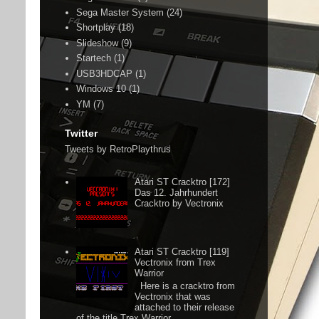
Sega Master System
(24)
Shortplay
(18)
Slideshow
(9)
Startech
(1)
USB3HDCAP
(1)
Windows 10
(1)
YM
(7)
Twitter
Tweets by RetroPlaythrus
Atari ST Cracktro [172]
Das 12. Jahrhundert
Cracktro by Vectronix
Atari ST Cracktro [119]
Vectronix from Trex
Warrior
Here is a cracktro from
Vectronix that was
attached to their release
of the title Trex Warrior.