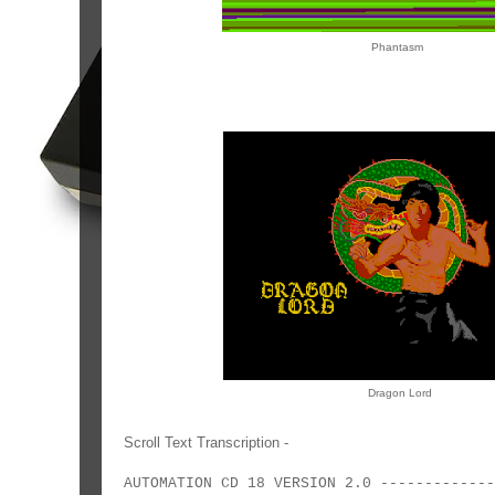
Phantasm
Dragon Lord
Scroll Text Transcription -
AUTOMATION CD 18 VERSION 2.0 -----------