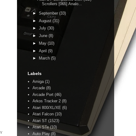
Scrollers [065] Analo...
►
September
(33)
►
August
(31)
►
July
(30)
►
June
(8)
►
May
(10)
►
April
(9)
►
March
(5)
Labels
Amiga
(1)
Arcade
(8)
Arcade Port
(46)
Arkos Tracker 2
(8)
Atari 800/XL/XE
(6)
Atari Falcon
(10)
Atari ST
(1523)
Atari STe
(10)
Y
Auto Play
(8)