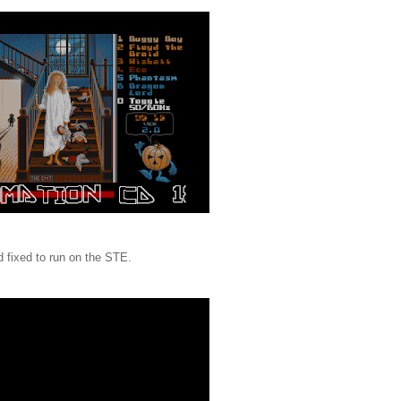
 fixed to run on the STE.