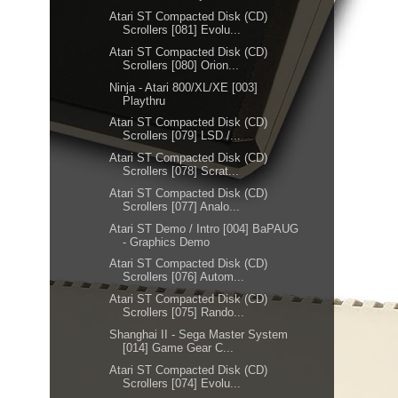
Atari ST Compacted Disk (CD)
Scrollers [081] Evolu...
Atari ST Compacted Disk (CD)
Scrollers [080] Orion...
Ninja - Atari 800/XL/XE [003]
Playthru
Atari ST Compacted Disk (CD)
Scrollers [079] LSD /...
Atari ST Compacted Disk (CD)
Scrollers [078] Scrat...
Atari ST Compacted Disk (CD)
Scrollers [077] Analo...
Atari ST Demo / Intro [004] BaPAUG
- Graphics Demo
Atari ST Compacted Disk (CD)
Scrollers [076] Autom...
Atari ST Compacted Disk (CD)
Scrollers [075] Rando...
Shanghai II - Sega Master System
[014] Game Gear C...
Atari ST Compacted Disk (CD)
Scrollers [074] Evolu...